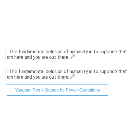
1.
The fundamental delusion of humanity is to suppose that
I am here and you are out there.
2.
The fundamental delusion of humanity is to suppose that
I am here and you are out there.
Yasutani Roshi Quotes by Power Quotations