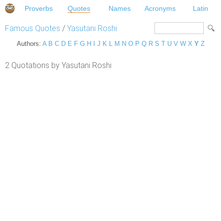
Proverbs
Quotes
Names
Acronyms
Latin
Famous Quotes
/
Yasutani Roshi
Authors:
A
B
C
D
E
F
G
H
I
J
K
L
M
N
O
P
Q
R
S
T
U
V
W
X
Y
Z
2 Quotations by Yasutani Roshi