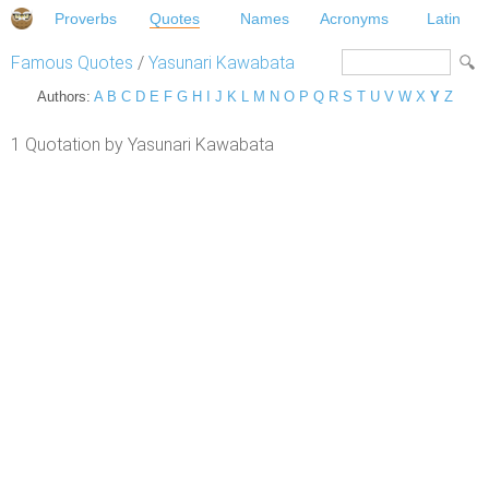
Proverbs
Quotes
Names
Acronyms
Latin
Famous Quotes
/
Yasunari Kawabata
Authors:
A
B
C
D
E
F
G
H
I
J
K
L
M
N
O
P
Q
R
S
T
U
V
W
X
Y
Z
1 Quotation by Yasunari Kawabata