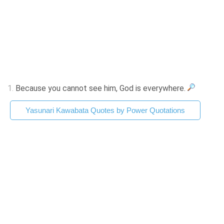
1.
Because you cannot see him, God is everywhere.
Yasunari Kawabata Quotes by Power Quotations