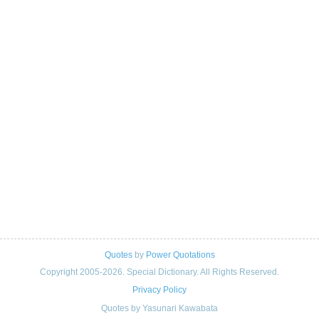
Quotes
by
Power Quotations
Copyright 2005-2026. Special Dictionary. All Rights Reserved.
Privacy Policy
Quotes by Yasunari Kawabata