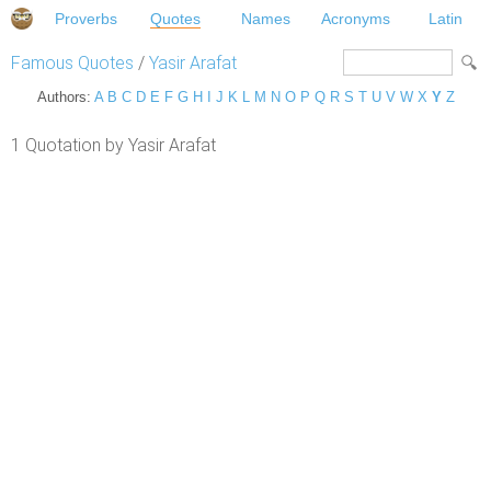
Proverbs
Quotes
Names
Acronyms
Latin
Famous Quotes
/
Yasir Arafat
Authors:
A
B
C
D
E
F
G
H
I
J
K
L
M
N
O
P
Q
R
S
T
U
V
W
X
Y
Z
1 Quotation by Yasir Arafat