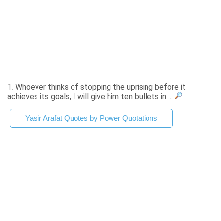
1.
Whoever thinks of stopping the uprising before it
achieves its goals, I will give him ten bullets in ...
Yasir Arafat Quotes by Power Quotations