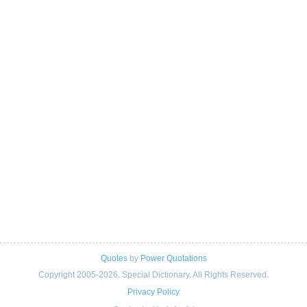
Quotes
by
Power Quotations
Copyright 2005-2026. Special Dictionary. All Rights Reserved.
Privacy Policy