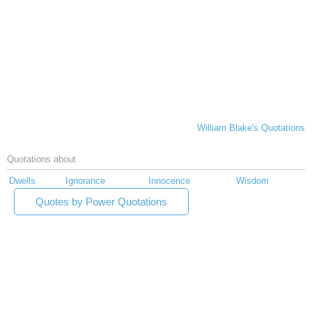
William Blake's Quotations
Quotations about
Dwells
Ignorance
Innocence
Wisdom
Quotes by Power Quotations