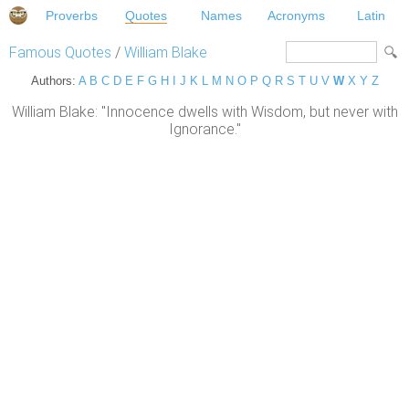
Proverbs
Quotes
Names
Acronyms
Latin
Famous Quotes
/
William Blake
Authors:
A
B
C
D
E
F
G
H
I
J
K
L
M
N
O
P
Q
R
S
T
U
V
W
X
Y
Z
William Blake: "Innocence dwells with Wisdom, but never with
Ignorance."