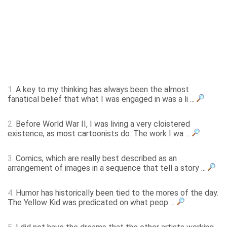
1.
A key to my thinking has always been the almost
fanatical belief that what I was engaged in was a li ...
2.
Before World War II, I was living a very cloistered
existence, as most cartoonists do. The work I wa ...
3.
Comics, which are really best described as an
arrangement of images in a sequence that tell a story ...
4.
Humor has historically been tied to the mores of the day.
The Yellow Kid was predicated on what peop ...