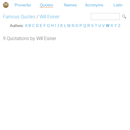
Proverbs
Quotes
Names
Acronyms
Latin
Famous Quotes
/
Will Eisner
Authors:
A
B
C
D
E
F
G
H
I
J
K
L
M
N
O
P
Q
R
S
T
U
V
W
X
Y
Z
9 Quotations by Will Eisner