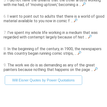
5.
I did not have the dreams that the other artists working
with me had, of 'moving uptown,' becoming a ...
6.
I want to point out to adults that there is a world of good
material available to you now in comic f ...
7.
I've spent my whole life working in a medium that was
regarded with contempt largely because of hist ...
8.
In the beginning of the century, in 1900, the newspapers
in this country began running comic strips, ...
9.
The work we do is as demanding as any of the great
painters because nothing that happens on the page ...
Will Eisner Quotes by Power Quotations