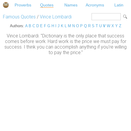
Proverbs
Quotes
Names
Acronyms
Latin
Famous Quotes
/
Vince Lombardi
Authors:
A
B
C
D
E
F
G
H
I
J
K
L
M
N
O
P
Q
R
S
T
U
V
W
X
Y
Z
Vince Lombardi: "Dictionary is the only place that success
comes before work. Hard work is the price we must pay for
success. I think you can accomplish anything if you're willing
to pay the price."