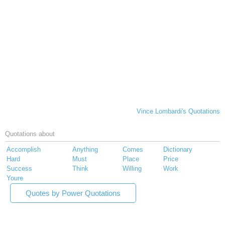
Vince Lombardi's Quotations
Quotations about
Accomplish
Anything
Comes
Dictionary
Hard
Must
Place
Price
Success
Think
Willing
Work
Youre
Quotes by Power Quotations