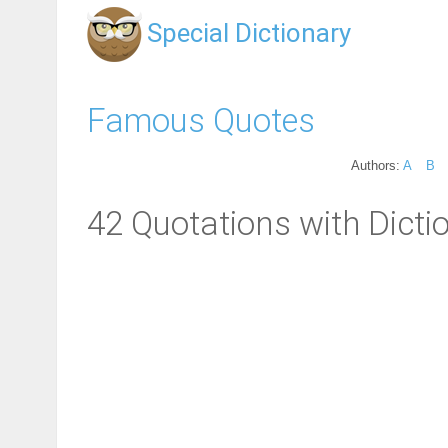
Special Dictionary
Famous Quotes
Authors:
A
B
42 Quotations with Dicti