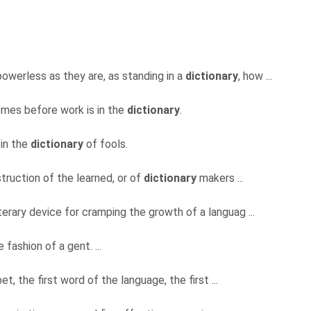
powerless as they are, as standing in a
dictionary
, how ...
mes before work is in the
dictionary
.
 in the
dictionary
of fools.
truction of the learned, or of
dictionary
makers ...
terary device for cramping the growth of a languag ...
 fashion of a gent. ...
abet, the first word of the language, the first ...