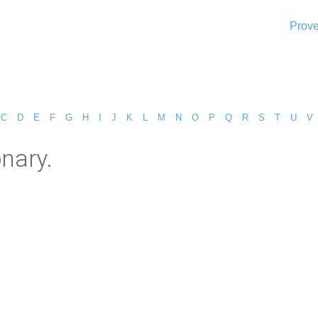
Prove
C
D
E
F
G
H
I
J
K
L
M
N
O
P
Q
R
S
T
U
V
onary.