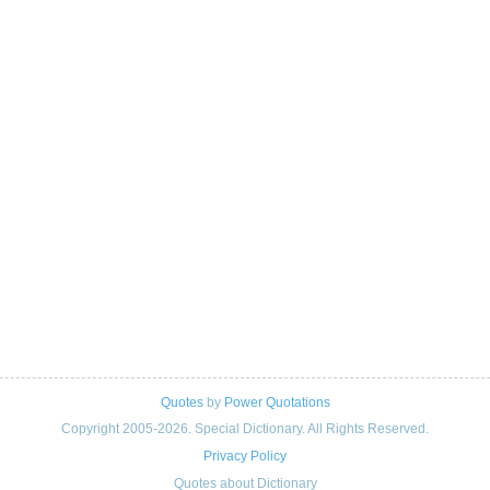
Quotes
by
Power Quotations
Copyright 2005-2026. Special Dictionary. All Rights Reserved.
Privacy Policy
Quotes about Dictionary