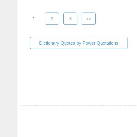
1
2
3
>>
Dictionary Quotes by Power Quotations