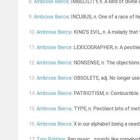
8.
Ambrose Bierce
: IMBECILITY, n. A kind of divine 
9.
Ambrose Bierce
: INCUBUS, n. One of a race of h
10.
Ambrose Bierce
: KING'S EVIL, n. A malady that
11.
Ambrose Bierce
: LEXICOGRAPHER, n. A pestilen
12.
Ambrose Bierce
: NONSENSE, n. The objections 
13.
Ambrose Bierce
: OBSOLETE, adj. No longer used
14.
Ambrose Bierce
: PATRIOTISM, n. Combustible ru
15.
Ambrose Bierce
: TYPE, n. Pestilent bits of met
16.
Ambrose Bierce
: X in our alphabet being a needl
17.
Tom Robbins
: Rap music... sounds like somebo