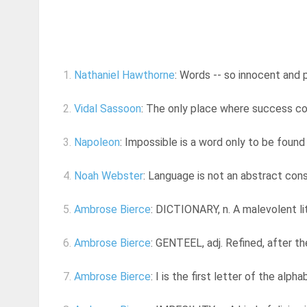
1.
Nathaniel Hawthorne
: Words -- so innocent and 
2.
Vidal Sassoon
: The only place where success co
3.
Napoleon
: Impossible is a word only to be found
4.
Noah Webster
: Language is not an abstract cons
5.
Ambrose Bierce
: DICTIONARY, n. A malevolent li
6.
Ambrose Bierce
: GENTEEL, adj. Refined, after the
7.
Ambrose Bierce
: I is the first letter of the alph