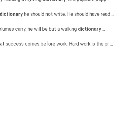
dictionary
he should not write. He should have read ...
volumes carry, he will be but a walking
dictionary
...
hat success comes before work. Hard work is the pr ...