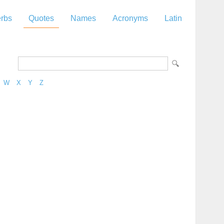
rbs
Quotes
Names
Acronyms
Latin
W
X
Y
Z