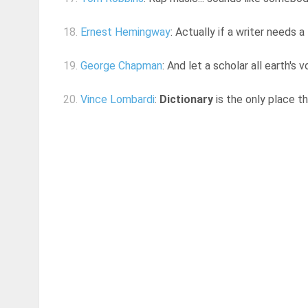
18.
Ernest Hemingway
: Actually if a writer needs a
19.
George Chapman
: And let a scholar all earth's 
20.
Vince Lombardi
:
Dictionary
is the only place t