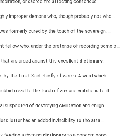
inspiration, or sacred fire affecting censorious ...
ighly improper demons who, though probably not who ...
 was formerly cured by the touch of the sovereign, ...
t fellow who, under the pretense of recording some p ...
that are urged against this excellent
dictionary
.
 by the timid. Said chiefly of words. A word which ...
bbish read to the torch of any one ambitious to ill ...
al suspected of destroying civilization and enligh ...
ess letter has an added invincibility to the atta ...
dy feeding a rhyming
dictionary
to a popcorn popp ...