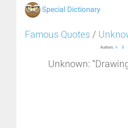
Special Dictionary
Famous Quotes
/
Unkno
Authors:
A
B
Unknown: "Drawing 