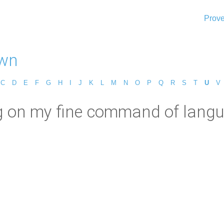
Prove
wn
C
D
E
F
G
H
I
J
K
L
M
N
O
P
Q
R
S
T
U
V
on my fine command of languag