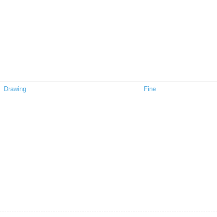
Drawing
Fine