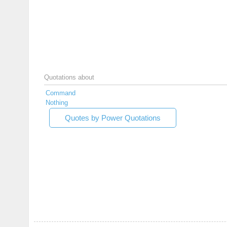
Quotations about
Command
Nothing
Quotes by Power Quotations