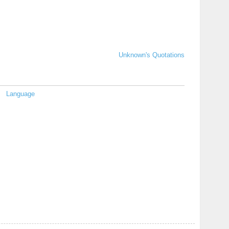
Unknown's Quotations
Language