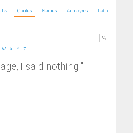
rbs
Quotes
Names
Acronyms
Latin
W
X
Y
Z
e, I said nothing."