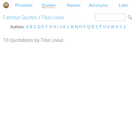
Proverbs
Quotes
Names
Acronyms
Latin
Famous Quotes
/
Titus Livius
Authors:
A
B
C
D
E
F
G
H
I
J
K
L
M
N
O
P
Q
R
S
T
U
V
W
X
Y
Z
10 Quotations by Titus Livius