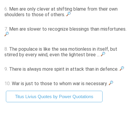
6.
Men are only clever at shifting blame from their own
shoulders to those of others.
7.
Men are slower to recognize blessings than misfortunes.
8.
The populace is like the sea motionless in itself, but
stirred by every wind, even the lightest bree ...
9.
There is always more spirit in attack than in defence.
10.
War is just to those to whom war is necessary.
Titus Livius Quotes by Power Quotations