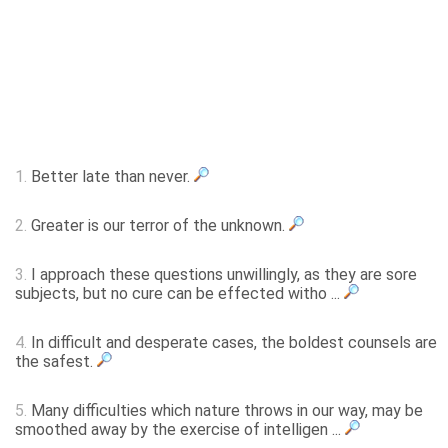
1.
Better late than never.
2.
Greater is our terror of the unknown.
3.
I approach these questions unwillingly, as they are sore
subjects, but no cure can be effected witho ...
4.
In difficult and desperate cases, the boldest counsels are
the safest.
5.
Many difficulties which nature throws in our way, may be
smoothed away by the exercise of intelligen ...