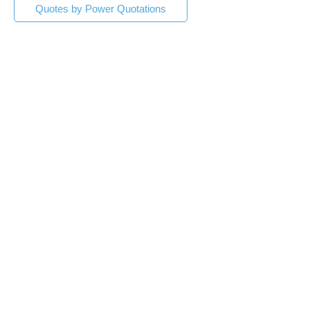
Quotes by Power Quotations