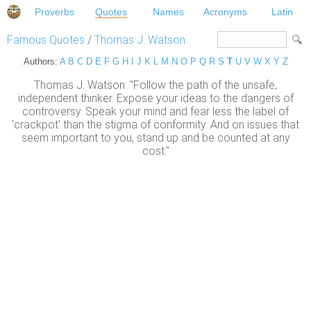
Proverbs
Quotes
Names
Acronyms
Latin
Famous Quotes
/
Thomas J. Watson
Authors:
A
B
C
D
E
F
G
H
I
J
K
L
M
N
O
P
Q
R
S
T
U
V
W
X
Y
Z
Thomas J. Watson: "Follow the path of the unsafe,
independent thinker. Expose your ideas to the dangers of
controversy. Speak your mind and fear less the label of
'crackpot' than the stigma of conformity. And on issues that
seem important to you, stand up and be counted at any
cost."