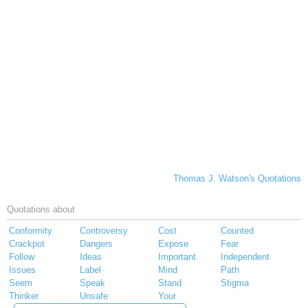
Thomas J. Watson's Quotations
Quotations about
Conformity
Controversy
Cost
Counted
Crackpot
Dangers
Expose
Fear
Follow
Ideas
Important
Independent
Issues
Label
Mind
Path
Seem
Speak
Stand
Stigma
Thinker
Unsafe
Your