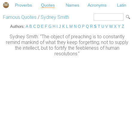
Proverbs
Quotes
Names
Acronyms
Latin
Famous Quotes
/
Sydney Smith
Authors:
A
B
C
D
E
F
G
H
I
J
K
L
M
N
O
P
Q
R
S
T
U
V
W
X
Y
Z
Sydney Smith: "The object of preaching is to constantly
remind mankind of what they keep forgetting; not to supply
the intellect, but to fortify the feebleness of human
resolutions."