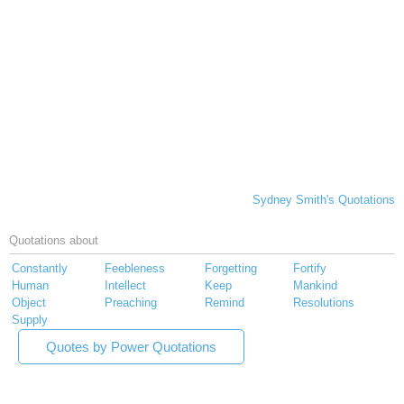
Sydney Smith's Quotations
Quotations about
Constantly
Feebleness
Forgetting
Fortify
Human
Intellect
Keep
Mankind
Object
Preaching
Remind
Resolutions
Supply
Quotes by Power Quotations