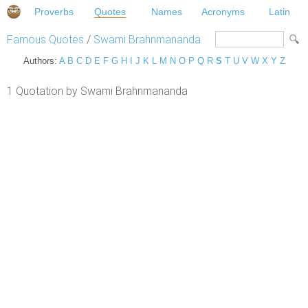
Proverbs
Quotes
Names
Acronyms
Latin
Famous Quotes
/
Swami Brahnmananda
Authors:
A
B
C
D
E
F
G
H
I
J
K
L
M
N
O
P
Q
R
S
T
U
V
W
X
Y
Z
1 Quotation by Swami Brahnmananda