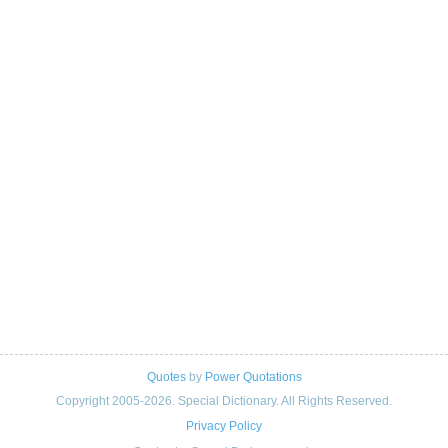
Quotes
by
Power Quotations
Copyright 2005-2026. Special Dictionary. All Rights Reserved.
Privacy Policy