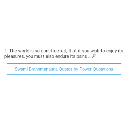
1.
The world is so constructed, that if you wish to enjoy its
pleasures, you must also endure its pains ...
Swami Brahnmananda Quotes by Power Quotations