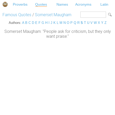
Proverbs
Quotes
Names
Acronyms
Latin
Famous Quotes
/
Somerset Maugham
Authors:
A
B
C
D
E
F
G
H
I
J
K
L
M
N
O
P
Q
R
S
T
U
V
W
X
Y
Z
Somerset Maugham: "People ask for criticism, but they only
want praise."