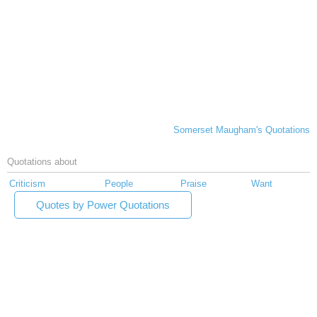
Somerset Maugham's Quotations
Quotations about
Criticism
People
Praise
Want
Quotes by Power Quotations