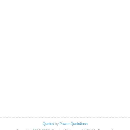
Quotes
by
Power Quotations