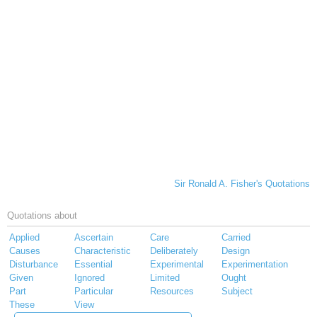
Sir Ronald A. Fisher's Quotations
Quotations about
Applied
Ascertain
Care
Carried
Causes
Characteristic
Deliberately
Design
Disturbance
Essential
Experimental
Experimentation
Given
Ignored
Limited
Ought
Part
Particular
Resources
Subject
These
View