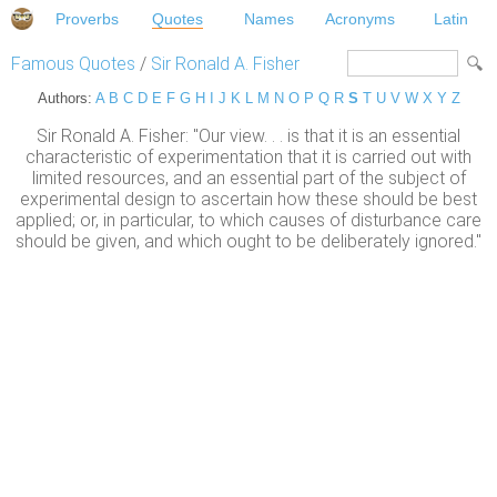
Proverbs
Quotes
Names
Acronyms
Latin
Famous Quotes
/
Sir Ronald A. Fisher
Authors:
A
B
C
D
E
F
G
H
I
J
K
L
M
N
O
P
Q
R
S
T
U
V
W
X
Y
Z
Sir Ronald A. Fisher: "Our view. . . is that it is an essential
characteristic of experimentation that it is carried out with
limited resources, and an essential part of the subject of
experimental design to ascertain how these should be best
applied; or, in particular, to which causes of disturbance care
should be given, and which ought to be deliberately ignored."