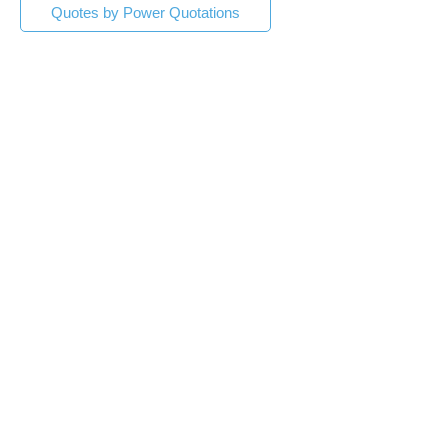
Quotes by Power Quotations