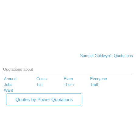
Samuel Goldwyn's Quotations
Quotations about
Around
Costs
Even
Everyone
Jobs
Tell
Them
Truth
Want
Quotes by Power Quotations