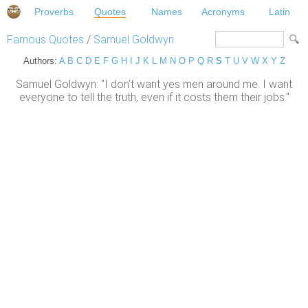
Proverbs
Quotes
Names
Acronyms
Latin
Famous Quotes
/
Samuel Goldwyn
Authors:
A
B
C
D
E
F
G
H
I
J
K
L
M
N
O
P
Q
R
S
T
U
V
W
X
Y
Z
Samuel Goldwyn: "I don't want yes men around me. I want
everyone to tell the truth, even if it costs them their jobs."