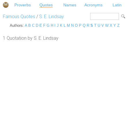
Proverbs
Quotes
Names
Acronyms
Latin
Famous Quotes
/
S. E. Lindsay
Authors:
A
B
C
D
E
F
G
H
I
J
K
L
M
N
O
P
Q
R
S
T
U
V
W
X
Y
Z
1 Quotation by S. E. Lindsay