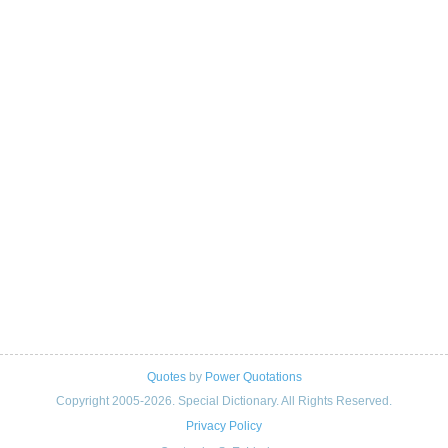
Quotes
by
Power Quotations
Copyright 2005-2026. Special Dictionary. All Rights Reserved.
Privacy Policy