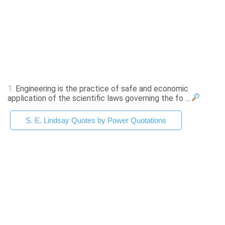
1.
Engineering is the practice of safe and economic
application of the scientific laws governing the fo ...
S. E. Lindsay Quotes by Power Quotations