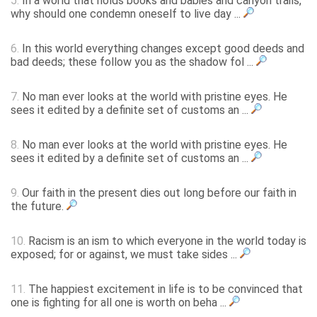
5.
In a world that holds books and babies and canyon trails,
why should one condemn oneself to live day ...
6.
In this world everything changes except good deeds and
bad deeds; these follow you as the shadow fol ...
7.
No man ever looks at the world with pristine eyes. He
sees it edited by a definite set of customs an ...
8.
No man ever looks at the world with pristine eyes. He
sees it edited by a definite set of customs an ...
9.
Our faith in the present dies out long before our faith in
the future.
10.
Racism is an ism to which everyone in the world today is
exposed; for or against, we must take sides ...
11.
The happiest excitement in life is to be convinced that
one is fighting for all one is worth on beha ...