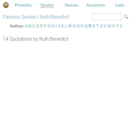
Proverbs
Quotes
Names
Acronyms
Latin
Famous Quotes
/
Ruth Benedict
Authors:
A
B
C
D
E
F
G
H
I
J
K
L
M
N
O
P
Q
R
S
T
U
V
W
X
Y
Z
14 Quotations by Ruth Benedict