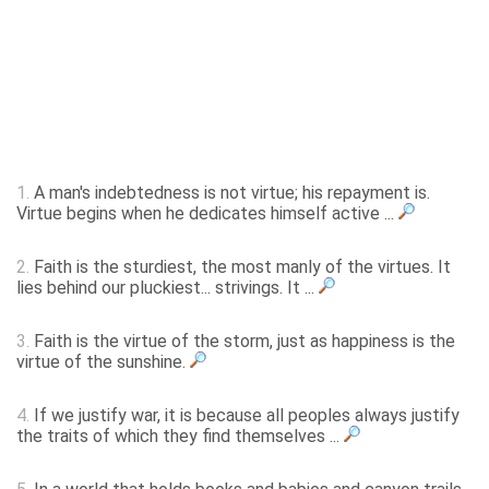
1.
A man's indebtedness is not virtue; his repayment is.
Virtue begins when he dedicates himself active ...
2.
Faith is the sturdiest, the most manly of the virtues. It
lies behind our pluckiest... strivings. It ...
3.
Faith is the virtue of the storm, just as happiness is the
virtue of the sunshine.
4.
If we justify war, it is because all peoples always justify
the traits of which they find themselves ...