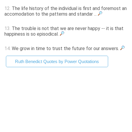
12.
The life history of the individual is first and foremost an
accomodation to the patterns and standar ...
13.
The trouble is not that we are never happy -- it is that
happiness is so episodical.
14.
We grow in time to trust the future for our answers.
Ruth Benedict Quotes by Power Quotations