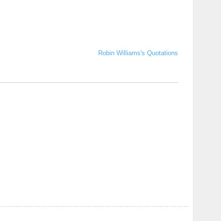
Robin Williams's Quotations