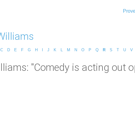
Prove
Williams
C
D
E
F
G
H
I
J
K
L
M
N
O
P
Q
R
S
T
U
V
lliams: "Comedy is acting out o