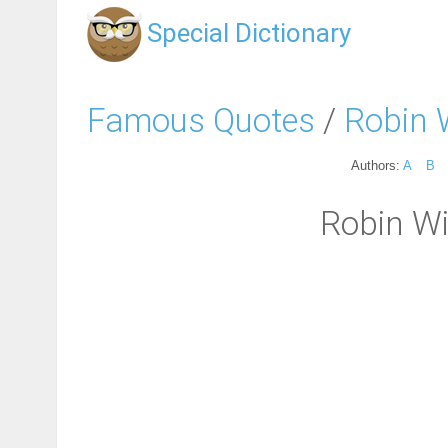
Special Dictionary
Famous Quotes
/
Robin 
Authors:
A
B
Robin Wi