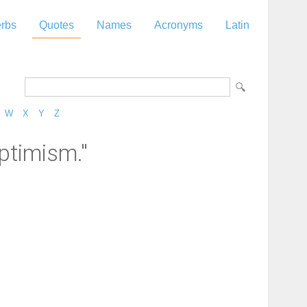
rbs
Quotes
Names
Acronyms
Latin
W
X
Y
Z
ptimism."