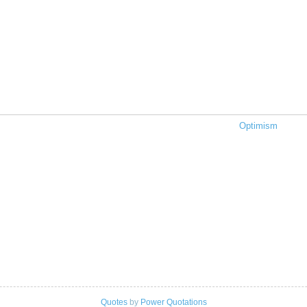
Optimism
Quotes
by
Power Quotations