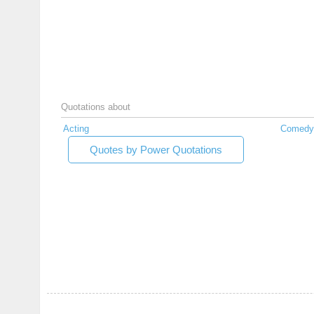
Quotations about
Acting
Comedy
Quotes by Power Quotations