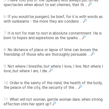
5.
I have told you of the Spaniard who always put on his
spectacles when about to eat cherries, that th ...
6.
If you would be pungent, be brief; for it is with words as
with sunbeams - the more they are condens ...
7.
It is not for man to rest in absolute contentment. He is
born to hopes and aspirations as the sparks ...
8.
No distance of place or lapse of time can lessen the
friendship of those who are thoroughly persuade ...
9.
Not where I breathe, but where I love, I live; Not where I
love, but where I am, I die.
10.
Order is the sanity of the mind, the health of the body,
the peace of the city, the security of the ...
11.
What will not woman, gentle woman dare; when strong
affection stirs her spirit up?