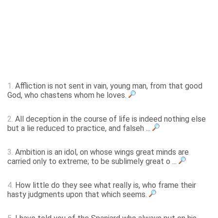
1.
Affliction is not sent in vain, young man, from that good
God, who chastens whom he loves.
2.
All deception in the course of life is indeed nothing else
but a lie reduced to practice, and falseh ...
3.
Ambition is an idol, on whose wings great minds are
carried only to extreme; to be sublimely great o ...
4.
How little do they see what really is, who frame their
hasty judgments upon that which seems.