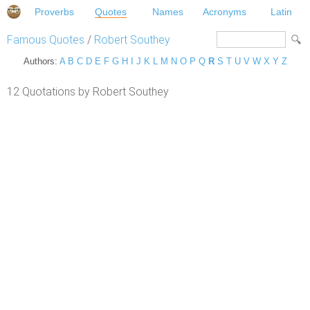
Proverbs
Quotes
Names
Acronyms
Latin
Famous Quotes
/
Robert Southey
Authors:
A
B
C
D
E
F
G
H
I
J
K
L
M
N
O
P
Q
R
S
T
U
V
W
X
Y
Z
12 Quotations by Robert Southey