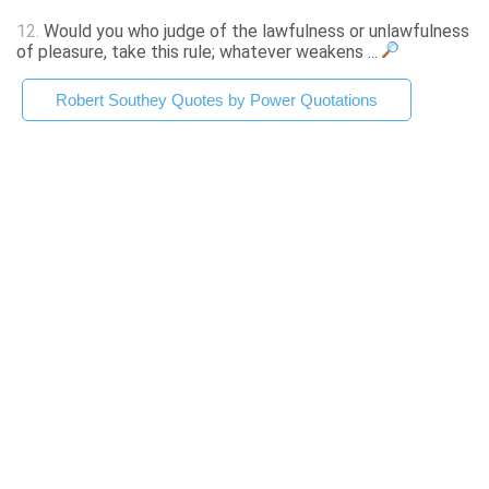
12.
Would you who judge of the lawfulness or unlawfulness
of pleasure, take this rule; whatever weakens ...
Robert Southey Quotes by Power Quotations