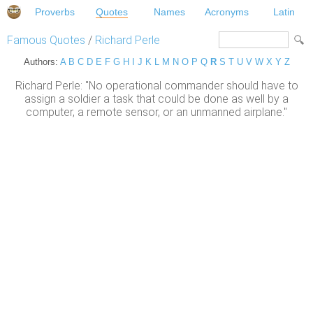
Proverbs
Quotes
Names
Acronyms
Latin
Famous Quotes
/
Richard Perle
Authors:
A
B
C
D
E
F
G
H
I
J
K
L
M
N
O
P
Q
R
S
T
U
V
W
X
Y
Z
Richard Perle: "No operational commander should have to
assign a soldier a task that could be done as well by a
computer, a remote sensor, or an unmanned airplane."