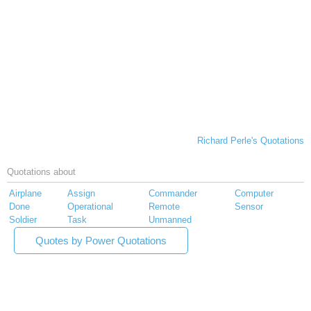
Richard Perle's Quotations
Quotations about
Airplane
Assign
Commander
Computer
Done
Operational
Remote
Sensor
Soldier
Task
Unmanned
Quotes by Power Quotations