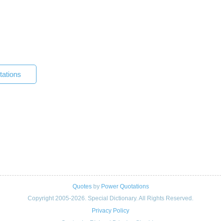
tations
Quotes
by
Power Quotations
Copyright 2005-2026. Special Dictionary. All Rights Reserved.
Privacy Policy