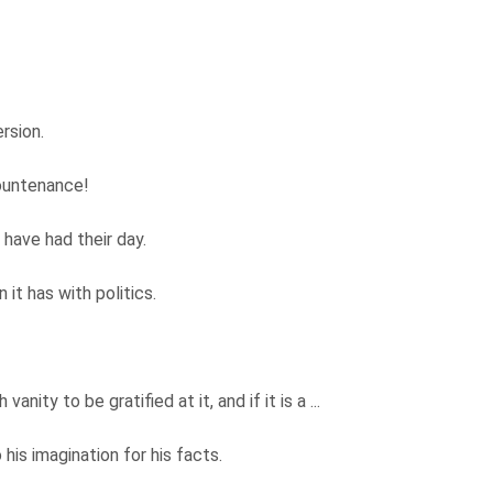
ersion.
countenance!
 have had their day.
it has with politics.
 vanity to be gratified at it, and if it is a ...
his imagination for his facts.