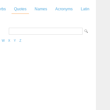
rbs
Quotes
Names
Acronyms
Latin
W
X
Y
Z