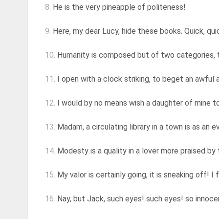
8.
He is the very pineapple of politeness!
9.
Here, my dear Lucy, hide these books. Quick, quick
10.
Humanity is composed but of two categories, th
11.
I open with a clock striking, to beget an awful a
12.
I would by no means wish a daughter of mine to b
13.
Madam, a circulating library in a town is as an e
14.
Modesty is a quality in a lover more praised by
15.
My valor is certainly going, it is sneaking off! I 
16.
Nay, but Jack, such eyes! such eyes! so innocent