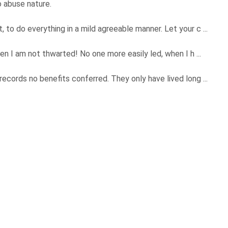
o abuse nature.
o do everything in a mild agreeable manner. Let your c ...
n I am not thwarted! No one more easily led, when I h ...
ords no benefits conferred. They only have lived long ...