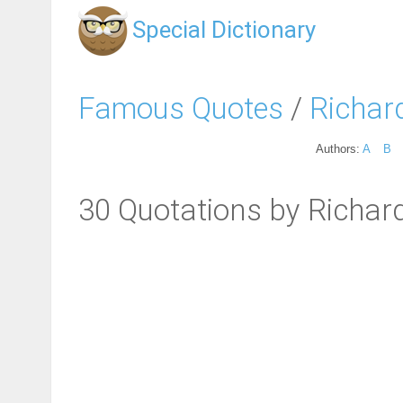
Special Dictionary
Famous Quotes
/
Richar
Authors:
A
B
30 Quotations by Richard