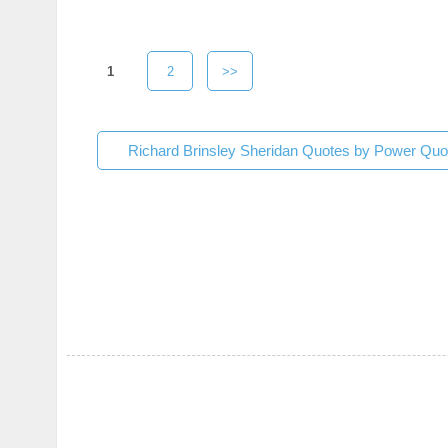
1
2
>>
Richard Brinsley Sheridan Quotes by Power Quo