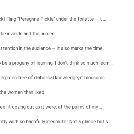
! Fling "Peregrine Pickle" under the toilette -- t ...
e invalids and the nurses.
ttention in the audience -- it also marks the time, ...
e a progeny of learning; I don't think so much learn ...
vergreen tree of diabolical knowledge; it blossoms ...
 the women than liked.
feel it oozing out as it were, at the palms of my ...
ly wild! so bashfully irresolute! Not a glance but s ...