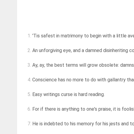
1.
'Tis safest in matrimony to begin with a little av
2.
An unforgiving eye, and a damned disinheriting 
3.
Ay, ay, the best terms will grow obsolete: damns
4.
Conscience has no more to do with gallantry than 
5.
Easy writings curse is hard reading.
6.
For if there is anything to one's praise, it is foolish
7.
He is indebted to his memory for his jests and to 