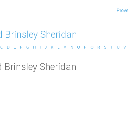
Prove
d Brinsley Sheridan
C
D
E
F
G
H
I
J
K
L
M
N
O
P
Q
R
S
T
U
V
 Brinsley Sheridan