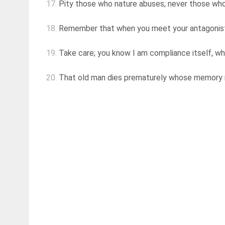
17.
Pity those who nature abuses; never those wh
18.
Remember that when you meet your antagonist, t
19.
Take care; you know I am compliance itself, whe
20.
That old man dies prematurely whose memory rec