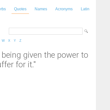
rbs
Quotes
Names
Acronyms
Latin
W
X
Y
Z
 being given the power to
fer for it."