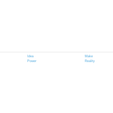
Idea
Make
Power
Reality