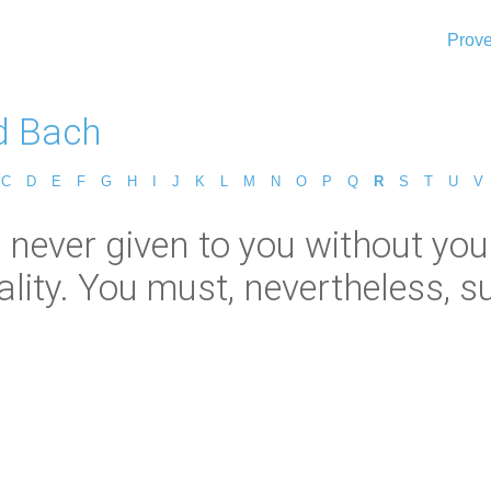
Prove
d Bach
C
D
E
F
G
H
I
J
K
L
M
N
O
P
Q
R
S
T
U
V
s never given to you without you
lity. You must, nevertheless, suf