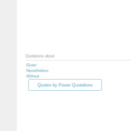
Quotations about
Given
Nevertheless
Without
Quotes by Power Quotations