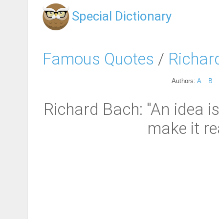
Special Dictionary
Famous Quotes
/
Richar
Authors:
A
B
Richard Bach: "An idea i
make it rea