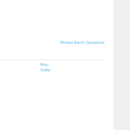
Richard Bach's Quotations
Must
Suffer