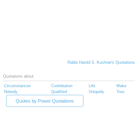
Rabbi Harold S. Kushner's Quotations
Quotations about
Circumstances
Contribution
Life
Make
Nobody
Qualified
Uniquely
Your
Quotes by Power Quotations