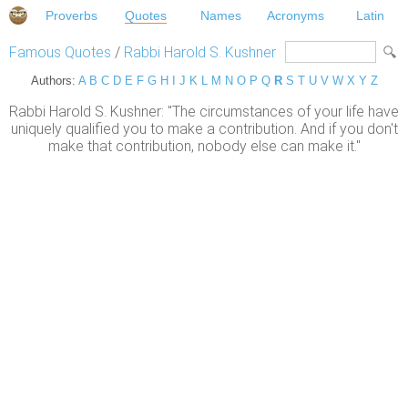
Proverbs
Quotes
Names
Acronyms
Latin
Famous Quotes
/
Rabbi Harold S. Kushner
Authors:
A
B
C
D
E
F
G
H
I
J
K
L
M
N
O
P
Q
R
S
T
U
V
W
X
Y
Z
Rabbi Harold S. Kushner: "The circumstances of your life have
uniquely qualified you to make a contribution. And if you don't
make that contribution, nobody else can make it."