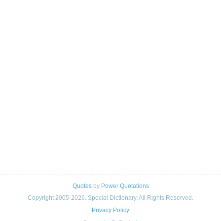
Quotes
by
Power Quotations
Copyright 2005-2026. Special Dictionary. All Rights Reserved.
Privacy Policy