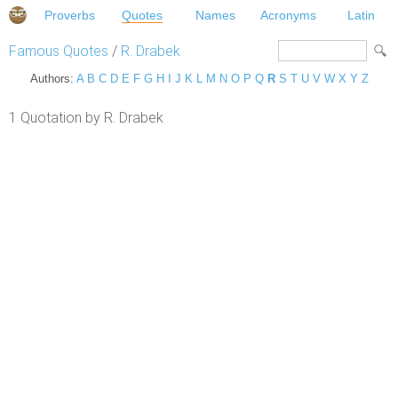
Proverbs
Quotes
Names
Acronyms
Latin
Famous Quotes
/
R. Drabek
Authors:
A
B
C
D
E
F
G
H
I
J
K
L
M
N
O
P
Q
R
S
T
U
V
W
X
Y
Z
1 Quotation by R. Drabek