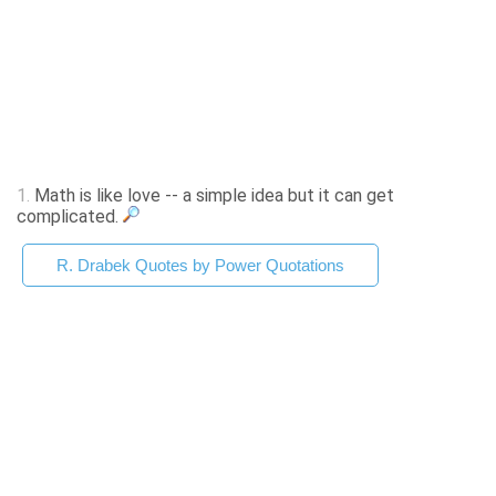
1.
Math is like love -- a simple idea but it can get
complicated.
R. Drabek Quotes by Power Quotations