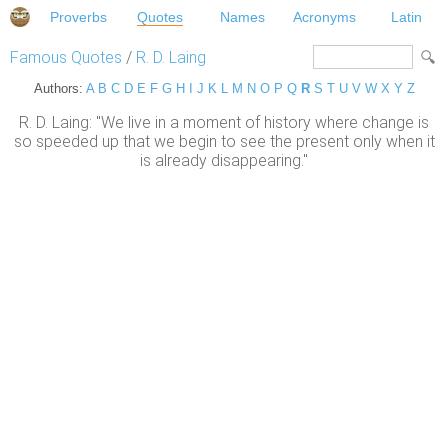
Proverbs
Quotes
Names
Acronyms
Latin
Famous Quotes
/
R. D. Laing
Authors:
A
B
C
D
E
F
G
H
I
J
K
L
M
N
O
P
Q
R
S
T
U
V
W
X
Y
Z
R. D. Laing: "We live in a moment of history where change is
so speeded up that we begin to see the present only when it
is already disappearing."