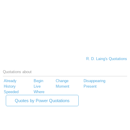
R. D. Laing's Quotations
Quotations about
Already
Begin
Change
Disappearing
History
Live
Moment
Present
Speeded
Where
Quotes by Power Quotations