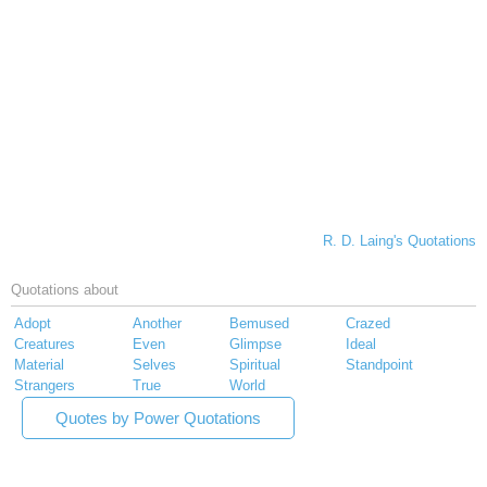
R. D. Laing's Quotations
Quotations about
Adopt
Another
Bemused
Crazed
Creatures
Even
Glimpse
Ideal
Material
Selves
Spiritual
Standpoint
Strangers
True
World
Quotes by Power Quotations