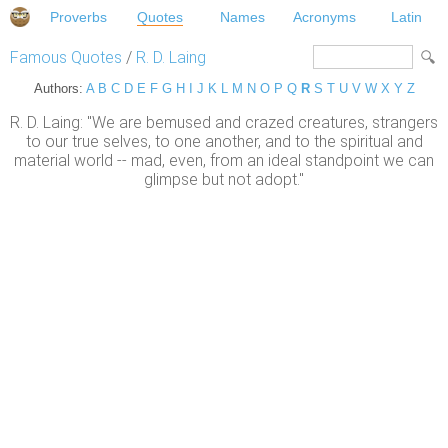
Proverbs
Quotes
Names
Acronyms
Latin
Famous Quotes
/
R. D. Laing
Authors:
A
B
C
D
E
F
G
H
I
J
K
L
M
N
O
P
Q
R
S
T
U
V
W
X
Y
Z
R. D. Laing: "We are bemused and crazed creatures, strangers
to our true selves, to one another, and to the spiritual and
material world -- mad, even, from an ideal standpoint we can
glimpse but not adopt."