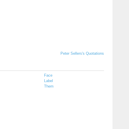
Peter Sellers's Quotations
Face
Label
Them