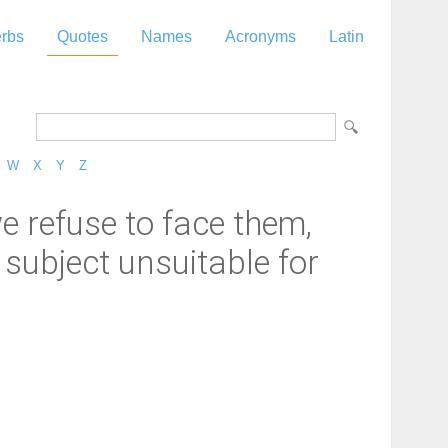
rbs
Quotes
Names
Acronyms
Latin
W
X
Y
Z
we refuse to face them,
 subject unsuitable for