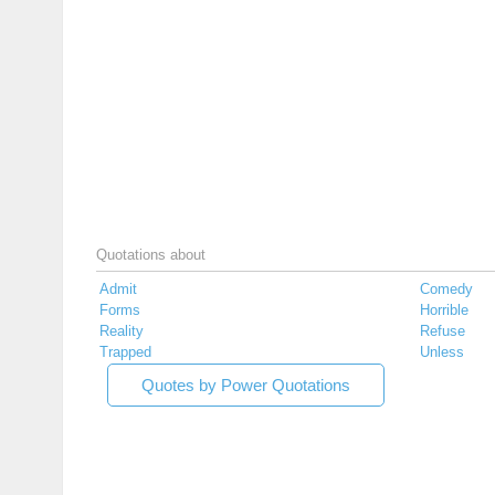
Quotations about
Admit
Comedy
Forms
Horrible
Reality
Refuse
Trapped
Unless
Quotes by Power Quotations