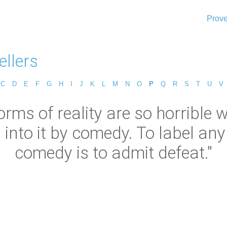
Prove
ellers
C
D
E
F
G
H
I
J
K
L
M
N
O
P
Q
R
S
T
U
V
orms of reality are so horrible 
into it by comedy. To label any
comedy is to admit defeat."