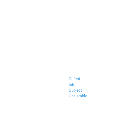
Defeat
Into
Subject
Unsuitable