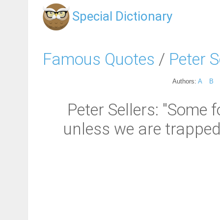
Special Dictionary
Famous Quotes
/
Peter S
Authors:
A
B
Peter Sellers: "Some f
unless we are trapped 