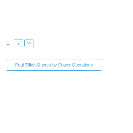
1
2
>>
Paul Tillich Quotes by Power Quotations