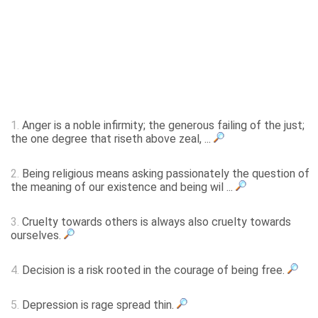
1.
Anger is a noble infirmity; the generous failing of the just;
the one degree that riseth above zeal, ...
2.
Being religious means asking passionately the question of
the meaning of our existence and being wil ...
3.
Cruelty towards others is always also cruelty towards
ourselves.
4.
Decision is a risk rooted in the courage of being free.
5.
Depression is rage spread thin.