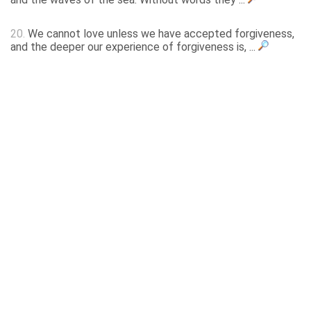
20.
We cannot love unless we have accepted forgiveness,
and the deeper our experience of forgiveness is, ...