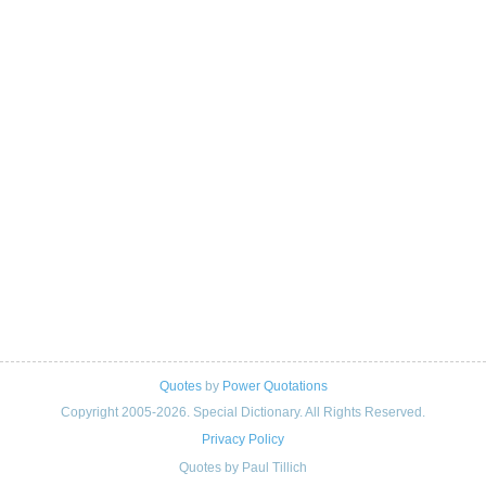
Quotes
by
Power Quotations
Copyright 2005-2026. Special Dictionary. All Rights Reserved.
Privacy Policy
Quotes by Paul Tillich