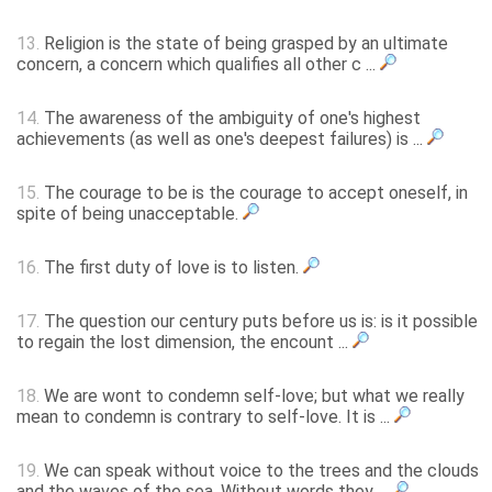
13.
Religion is the state of being grasped by an ultimate
concern, a concern which qualifies all other c ...
14.
The awareness of the ambiguity of one's highest
achievements (as well as one's deepest failures) is ...
15.
The courage to be is the courage to accept oneself, in
spite of being unacceptable.
16.
The first duty of love is to listen.
17.
The question our century puts before us is: is it possible
to regain the lost dimension, the encount ...
18.
We are wont to condemn self-love; but what we really
mean to condemn is contrary to self-love. It is ...
19.
We can speak without voice to the trees and the clouds
and the waves of the sea. Without words they ...