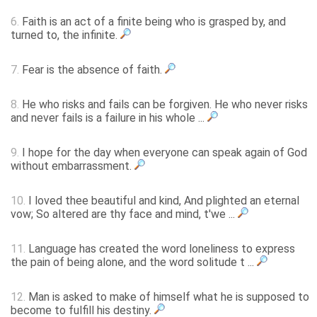
6.
Faith is an act of a finite being who is grasped by, and
turned to, the infinite.
7.
Fear is the absence of faith.
8.
He who risks and fails can be forgiven. He who never risks
and never fails is a failure in his whole ...
9.
I hope for the day when everyone can speak again of God
without embarrassment.
10.
I loved thee beautiful and kind, And plighted an eternal
vow; So altered are thy face and mind, t'we ...
11.
Language has created the word loneliness to express
the pain of being alone, and the word solitude t ...
12.
Man is asked to make of himself what he is supposed to
become to fulfill his destiny.