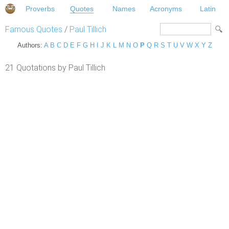
Proverbs
Quotes
Names
Acronyms
Latin
Famous Quotes
/
Paul Tillich
Authors:
A
B
C
D
E
F
G
H
I
J
K
L
M
N
O
P
Q
R
S
T
U
V
W
X
Y
Z
21 Quotations by Paul Tillich