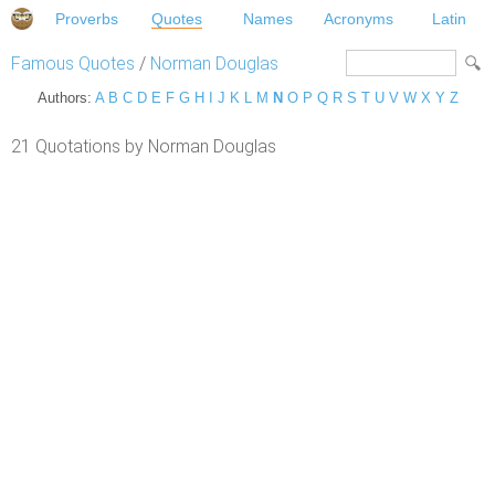
Proverbs
Quotes
Names
Acronyms
Latin
Famous Quotes
/
Norman Douglas
Authors:
A
B
C
D
E
F
G
H
I
J
K
L
M
N
O
P
Q
R
S
T
U
V
W
X
Y
Z
21 Quotations by Norman Douglas