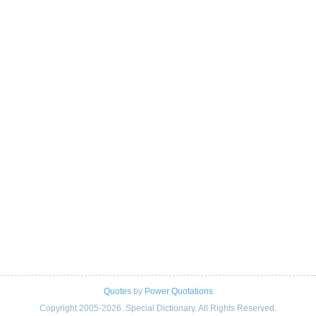
Quotes
by
Power Quotations
Copyright 2005-2026. Special Dictionary. All Rights Reserved.