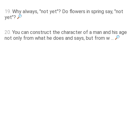
19.
Why always, "not yet"? Do flowers in spring say, "not
yet"?
20.
You can construct the character of a man and his age
not only from what he does and says, but from w ...