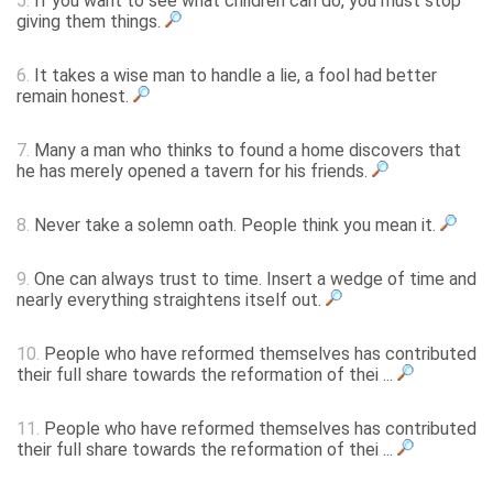
5.
If you want to see what children can do, you must stop
giving them things.
6.
It takes a wise man to handle a lie, a fool had better
remain honest.
7.
Many a man who thinks to found a home discovers that
he has merely opened a tavern for his friends.
8.
Never take a solemn oath. People think you mean it.
9.
One can always trust to time. Insert a wedge of time and
nearly everything straightens itself out.
10.
People who have reformed themselves has contributed
their full share towards the reformation of thei ...
11.
People who have reformed themselves has contributed
their full share towards the reformation of thei ...