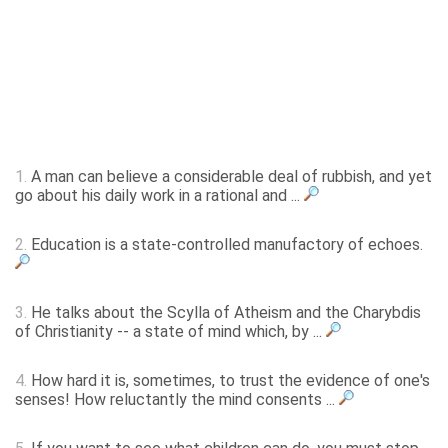
1.
A man can believe a considerable deal of rubbish, and yet
go about his daily work in a rational and ...
2.
Education is a state-controlled manufactory of echoes.
3.
He talks about the Scylla of Atheism and the Charybdis
of Christianity -- a state of mind which, by ...
4.
How hard it is, sometimes, to trust the evidence of one's
senses! How reluctantly the mind consents ...