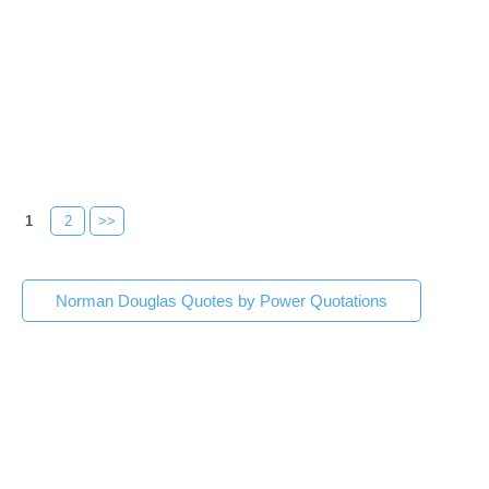
1
2
>>
Norman Douglas Quotes by Power Quotations