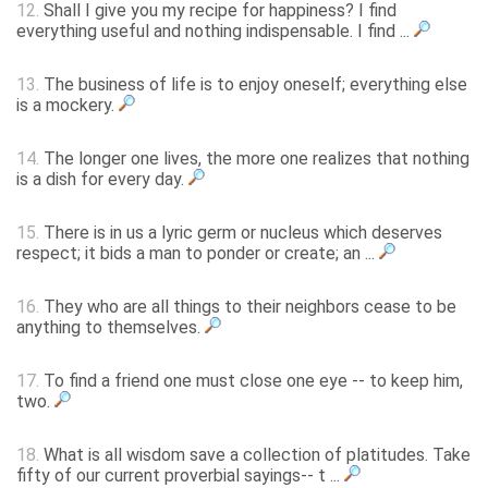
12.
Shall I give you my recipe for happiness? I find
everything useful and nothing indispensable. I find ...
13.
The business of life is to enjoy oneself; everything else
is a mockery.
14.
The longer one lives, the more one realizes that nothing
is a dish for every day.
15.
There is in us a lyric germ or nucleus which deserves
respect; it bids a man to ponder or create; an ...
16.
They who are all things to their neighbors cease to be
anything to themselves.
17.
To find a friend one must close one eye -- to keep him,
two.
18.
What is all wisdom save a collection of platitudes. Take
fifty of our current proverbial sayings-- t ...