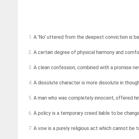
1.
A 'No' uttered from the deepest conviction is bet
2.
A certain degree of physical harmony and comfort
3.
A clean confession, combined with a promise nev
4.
A dissolute character is more dissolute in thought
5.
A man who was completely innocent, offered himse
6.
A policy is a temporary creed liable to be changed
7.
A vow is a purely religious act which cannot be tak