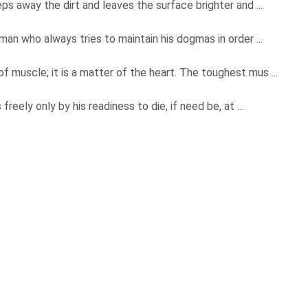
ps away the dirt and leaves the surface brighter and ...
man who always tries to maintain his dogmas in order ...
 muscle; it is a matter of the heart. The toughest mus ...
reely only by his readiness to die, if need be, at ...