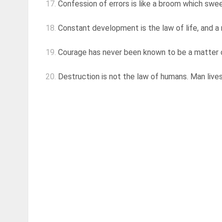
17.
Confession of errors is like a broom which swee
18.
Constant development is the law of life, and a 
19.
Courage has never been known to be a matter of
20.
Destruction is not the law of humans. Man lives f