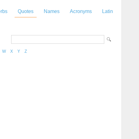
rbs
Quotes
Names
Acronyms
Latin
W
X
Y
Z