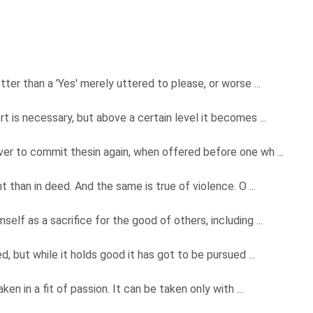
ter than a 'Yes' merely uttered to please, or worse ...
 is necessary, but above a certain level it becomes ...
er to commit thesin again, when offered before one wh ...
 than in deed. And the same is true of violence. O ...
lf as a sacrifice for the good of others, including ...
, but while it holds good it has got to be pursued ...
en in a fit of passion. It can be taken only with ...