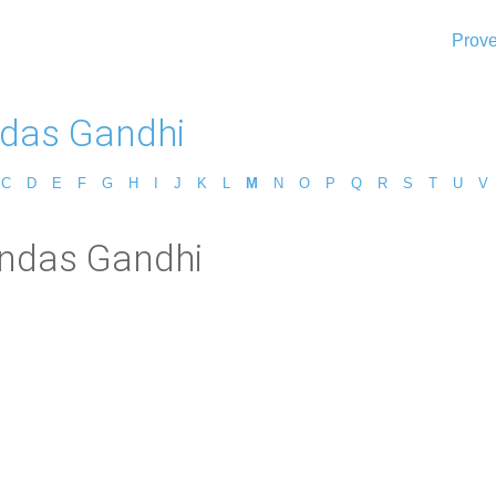
Prove
das Gandhi
C
D
E
F
G
H
I
J
K
L
M
N
O
P
Q
R
S
T
U
V
andas Gandhi