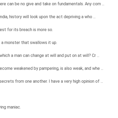
ere can be no give and take on fundamentals. Any com ...
ia, history will look upon the act depriving a who ...
rest for its breach is more so.
s a monster that swallows it up.
hich a man can change at will and put on at will? Cr ...
s become weakened by pampering, is also weak, and whe ...
rets from one another. I have a very high opinion of ...
ving maniac.