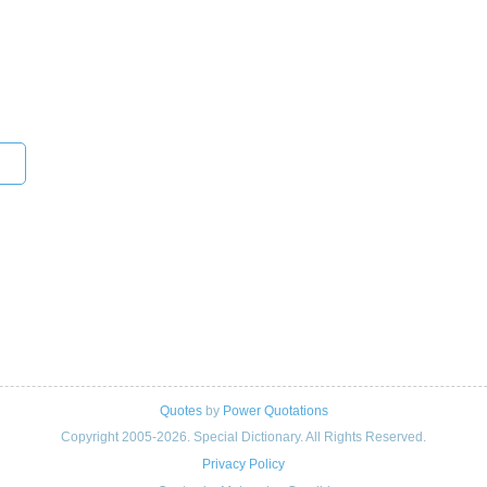
Quotes
by
Power Quotations
Copyright 2005-2026. Special Dictionary. All Rights Reserved.
Privacy Policy