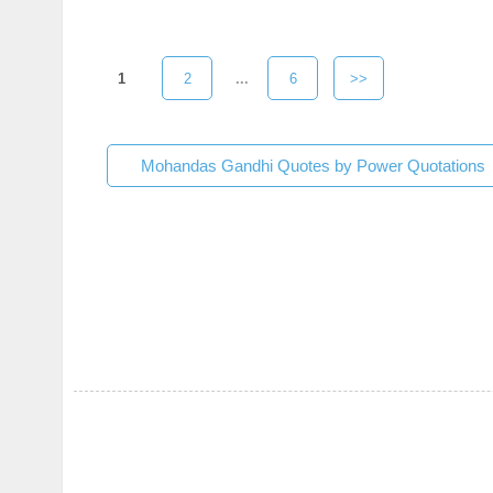
1
2
...
6
>>
Mohandas Gandhi Quotes by Power Quotations