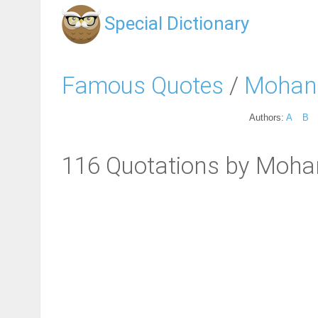
Special Dictionary
Famous Quotes
/
Mohan
Authors:
A
B
116 Quotations by Moh