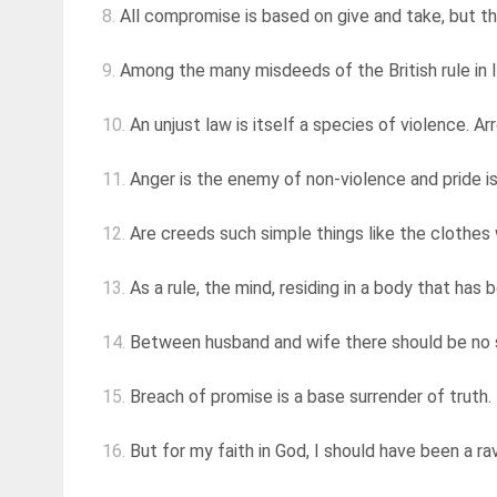
8.
All compromise is based on give and take, but th
9.
Among the many misdeeds of the British rule in Ind
10.
An unjust law is itself a species of violence. Ar
11.
Anger is the enemy of non-violence and pride i
12.
Are creeds such simple things like the clothes w
13.
As a rule, the mind, residing in a body that ha
14.
Between husband and wife there should be no sec
15.
Breach of promise is a base surrender of truth.
16.
But for my faith in God, I should have been a ra