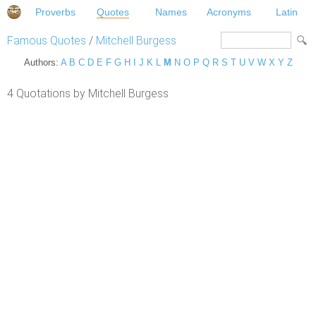
Proverbs
Quotes
Names
Acronyms
Latin
Famous Quotes
/
Mitchell Burgess
Authors:
A
B
C
D
E
F
G
H
I
J
K
L
M
N
O
P
Q
R
S
T
U
V
W
X
Y
Z
4 Quotations by Mitchell Burgess