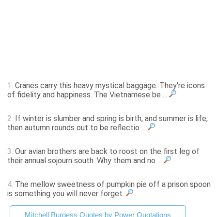
1.
Cranes carry this heavy mystical baggage. They're icons
of fidelity and happiness. The Vietnamese be ...
2.
If winter is slumber and spring is birth, and summer is life,
then autumn rounds out to be reflectio ...
3.
Our avian brothers are back to roost on the first leg of
their annual sojourn south. Why them and no ...
4.
The mellow sweetness of pumpkin pie off a prison spoon
is something you will never forget.
Mitchell Burgess Quotes by Power Quotations