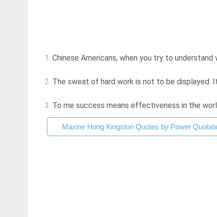
1.
Chinese Americans, when you try to understand w
2.
The sweat of hard work is not to be displayed. I
3.
To me success means effectiveness in the world, 
Maxine Hong Kingston Quotes by Power Quotati