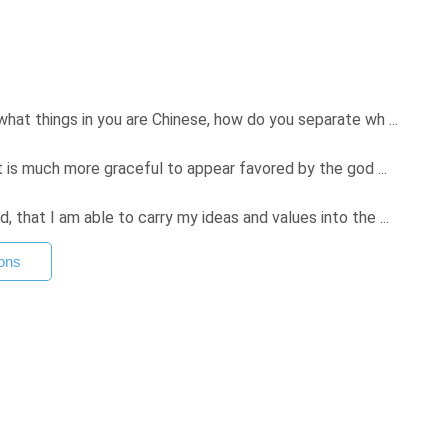
hat things in you are Chinese, how do you separate wh ...
t is much more graceful to appear favored by the god ...
that I am able to carry my ideas and values into the ...
ons