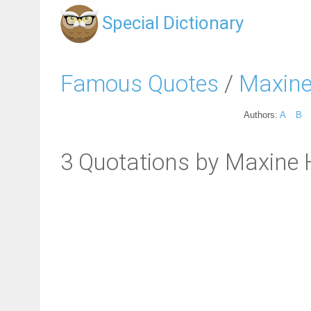
Special Dictionary
Famous Quotes
/
Maxine
Authors:
A
B
3 Quotations by Maxine