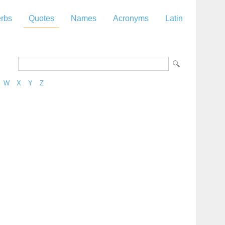
rbs
Quotes
Names
Acronyms
Latin
W
X
Y
Z