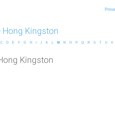
Prove
 Hong Kingston
C
D
E
F
G
H
I
J
K
L
M
N
O
P
Q
R
S
T
U
V
 Hong Kingston