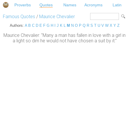
Proverbs
Quotes
Names
Acronyms
Latin
Famous Quotes
/
Maurice Chevalier
Authors:
A
B
C
D
E
F
G
H
I
J
K
L
M
N
O
P
Q
R
S
T
U
V
W
X
Y
Z
Maurice Chevalier: "Many a man has fallen in love with a girl in
a light so dim he would not have chosen a suit by it."