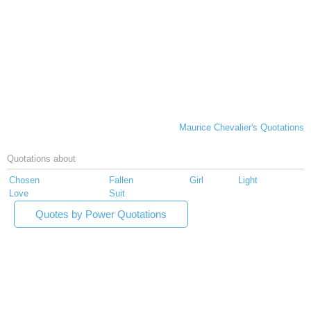
Maurice Chevalier's Quotations
Quotations about
Chosen
Fallen
Girl
Light
Love
Suit
Quotes by Power Quotations