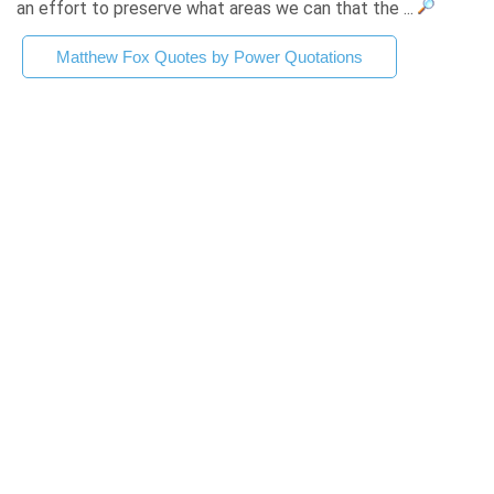
an effort to preserve what areas we can that the ...
Matthew Fox Quotes by Power Quotations