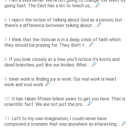
5.
I am a Westerner. We're not going to change the West by
going East. The East has a lot to teach us, ...
6.
I reject the notion of talking about God as a person, but
there's a difference between talking about ...
7.
I think that the Vatican is in a deep crisis of faith which
they should be praying for. They don't t ...
8.
If you look closely at a tree you'll notice it's knots and
dead branches, just like our bodies. What ...
9.
Inner work is finding joy in work. Our real work is heart
work and soul work.
10.
It has taken fifteen billion years to get you here. That is
scientific fact. We are not just the pro ...
11.
Left to my own imagination, I could never have
composed a scenario that was anywhere as interesting ...