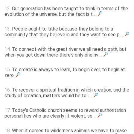
12.
Our generation has been taught to think in terms of the
evolution of the universe, but the fact is t ...
13.
People ought to tithe because they belong to a
community that they believe in and they want to see p ...
14.
To connect with the great river we all need a path, but
when you get down there there's only one riv ...
15.
To create is always to learn, to begin over, to begin at
zero.
16.
To recover a spiritual tradition in which creation, and the
study of creation, matters would be to i ...
17.
Today's Catholic church seems to reward authoritarian
personalities who are clearly ill, violent, se ...
18.
When it comes to wilderness animals we have to make