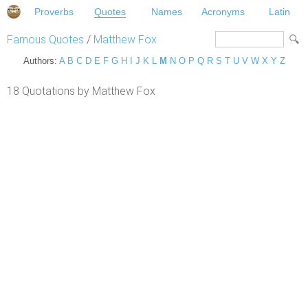
Proverbs
Quotes
Names
Acronyms
Latin
Famous Quotes
/
Matthew Fox
Authors:
A
B
C
D
E
F
G
H
I
J
K
L
M
N
O
P
Q
R
S
T
U
V
W
X
Y
Z
18 Quotations by Matthew Fox