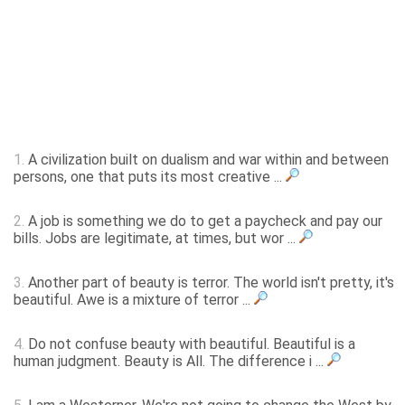
1.
A civilization built on dualism and war within and between
persons, one that puts its most creative ...
2.
A job is something we do to get a paycheck and pay our
bills. Jobs are legitimate, at times, but wor ...
3.
Another part of beauty is terror. The world isn't pretty, it's
beautiful. Awe is a mixture of terror ...
4.
Do not confuse beauty with beautiful. Beautiful is a
human judgment. Beauty is All. The difference i ...