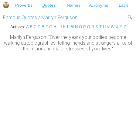
Proverbs
Quotes
Names
Acronyms
Latin
Famous Quotes
/
Marilyn Ferguson
Authors:
A
B
C
D
E
F
G
H
I
J
K
L
M
N
O
P
Q
R
S
T
U
V
W
X
Y
Z
Marilyn Ferguson: "Over the years your bodies become
walking autobiographies, telling friends and strangers alike of
the minor and major stresses of your lives."