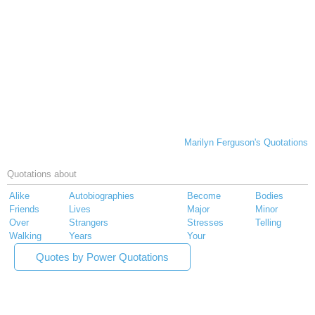
Marilyn Ferguson's Quotations
Quotations about
Alike
Autobiographies
Become
Bodies
Friends
Lives
Major
Minor
Over
Strangers
Stresses
Telling
Walking
Years
Your
Quotes by Power Quotations