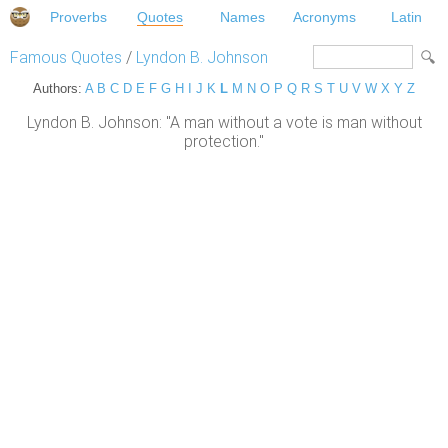
Proverbs
Quotes
Names
Acronyms
Latin
Famous Quotes
/
Lyndon B. Johnson
Authors:
A
B
C
D
E
F
G
H
I
J
K
L
M
N
O
P
Q
R
S
T
U
V
W
X
Y
Z
Lyndon B. Johnson: "A man without a vote is man without
protection."