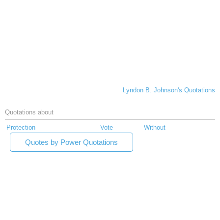
Lyndon B. Johnson's Quotations
Quotations about
Protection
Vote
Without
Quotes by Power Quotations