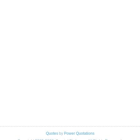
Quotes
by
Power Quotations