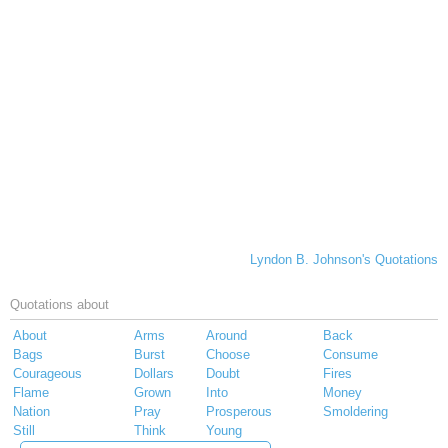
Lyndon B. Johnson's Quotations
Quotations about
About
Arms
Around
Back
Bags
Burst
Choose
Consume
Courageous
Dollars
Doubt
Fires
Flame
Grown
Into
Money
Nation
Pray
Prosperous
Smoldering
Still
Think
Young