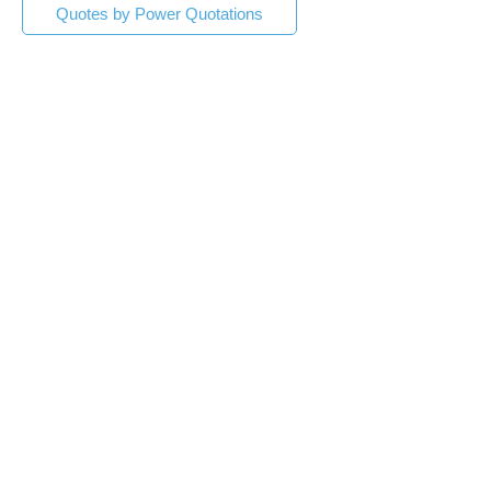
Quotes by Power Quotations