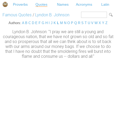
Proverbs
Quotes
Names
Acronyms
Latin
Famous Quotes
/
Lyndon B. Johnson
Authors:
A
B
C
D
E
F
G
H
I
J
K
L
M
N
O
P
Q
R
S
T
U
V
W
X
Y
Z
Lyndon B. Johnson: "I pray we are still a young and
courageous nation, that we have not grown so old and so fat
and so prosperous that all we can think about is to sit back
with our arms around our money bags. If we choose to do
that I have no doubt that the smoldering fires will burst into
flame and consume us -- dollars and all."