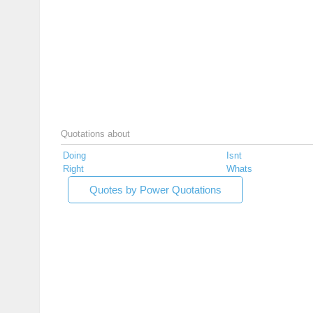
Quotations about
Doing
Isnt
Right
Whats
Quotes by Power Quotations