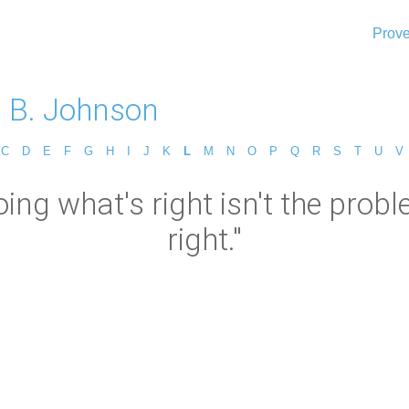
Prove
 B. Johnson
C
D
E
F
G
H
I
J
K
L
M
N
O
P
Q
R
S
T
U
V
ng what's right isn't the probl
right."