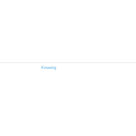
Knowing