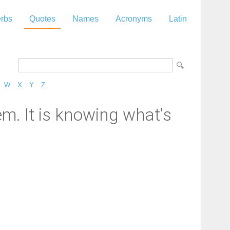
rbs
Quotes
Names
Acronyms
Latin
W
X
Y
Z
em. It is knowing what's