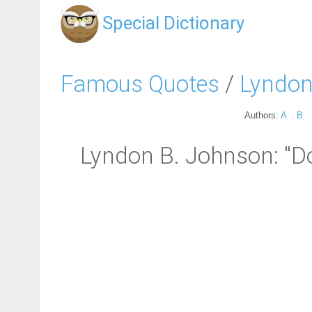
Special Dictionary
Famous Quotes
/
Lyndon
Authors:
A
B
Lyndon B. Johnson: "Doi