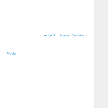
Lyndon B. Johnson's Quotations
Problem