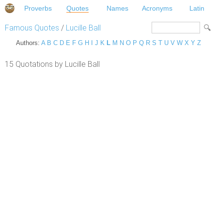
Proverbs
Quotes
Names
Acronyms
Latin
Famous Quotes
/
Lucille Ball
Authors:
A
B
C
D
E
F
G
H
I
J
K
L
M
N
O
P
Q
R
S
T
U
V
W
X
Y
Z
15 Quotations by Lucille Ball