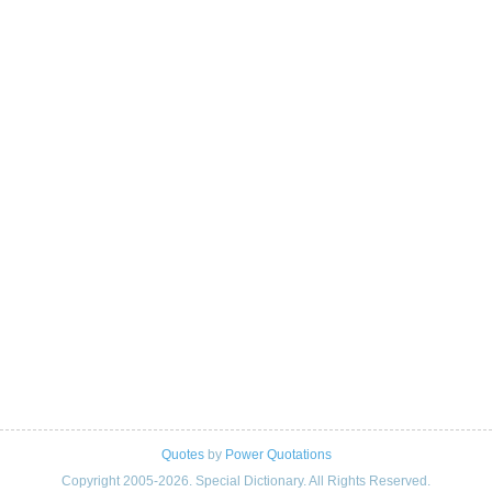
Quotes
by
Power Quotations
Copyright 2005-2026. Special Dictionary. All Rights Reserved.