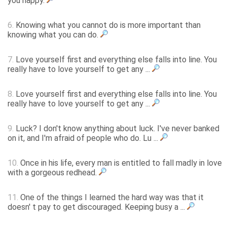
you happy.
6.
Knowing what you cannot do is more important than
knowing what you can do.
7.
Love yourself first and everything else falls into line. You
really have to love yourself to get any ...
8.
Love yourself first and everything else falls into line. You
really have to love yourself to get any ...
9.
Luck? I don't know anything about luck. I've never banked
on it, and I'm afraid of people who do. Lu ...
10.
Once in his life, every man is entitled to fall madly in love
with a gorgeous redhead.
11.
One of the things I learned the hard way was that it
doesn' t pay to get discouraged. Keeping busy a ...