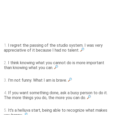
1.
I regret the passing of the studio system. I was very
appreciative of it because I had no talent.
2.
I think knowing what you cannot do is more important
than knowing what you can.
3.
I'm not funny. What I am is brave.
4.
If you want something done, ask a busy person to do it.
The more things you do, the more you can do.
5.
It's a helluva start, being able to recognize what makes