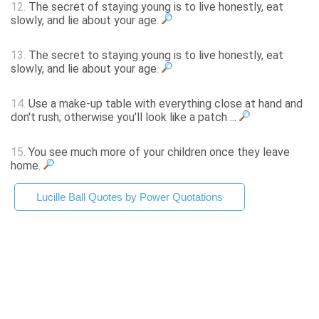
12.
The secret of staying young is to live honestly, eat
slowly, and lie about your age.
13.
The secret to staying young is to live honestly, eat
slowly, and lie about your age.
14.
Use a make-up table with everything close at hand and
don't rush; otherwise you'll look like a patch ...
15.
You see much more of your children once they leave
home.
Lucille Ball Quotes by Power Quotations