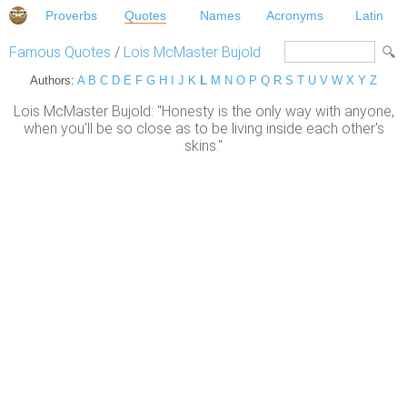
Proverbs
Quotes
Names
Acronyms
Latin
Famous Quotes
/
Lois McMaster Bujold
Authors:
A
B
C
D
E
F
G
H
I
J
K
L
M
N
O
P
Q
R
S
T
U
V
W
X
Y
Z
Lois McMaster Bujold: "Honesty is the only way with anyone,
when you'll be so close as to be living inside each other's
skins."