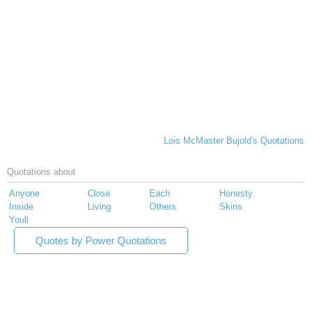
Lois McMaster Bujold's Quotations
Quotations about
Anyone
Close
Each
Honesty
Inside
Living
Others
Skins
Youll
Quotes by Power Quotations