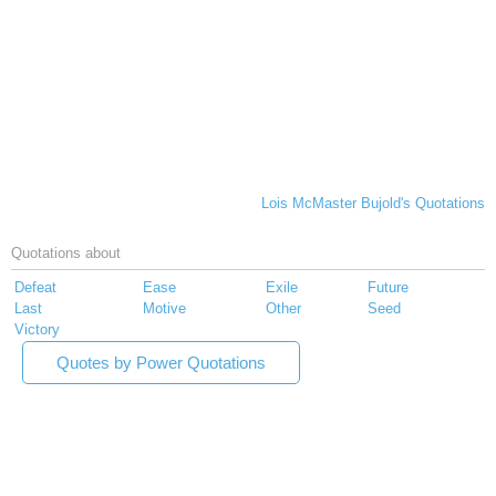
Lois McMaster Bujold's Quotations
Quotations about
Defeat
Ease
Exile
Future
Last
Motive
Other
Seed
Victory
Quotes by Power Quotations