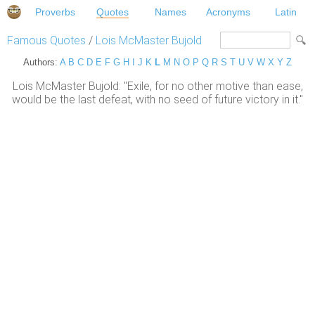
Proverbs
Quotes
Names
Acronyms
Latin
Famous Quotes
/
Lois McMaster Bujold
Authors:
A
B
C
D
E
F
G
H
I
J
K
L
M
N
O
P
Q
R
S
T
U
V
W
X
Y
Z
Lois McMaster Bujold: "Exile, for no other motive than ease,
would be the last defeat, with no seed of future victory in it."