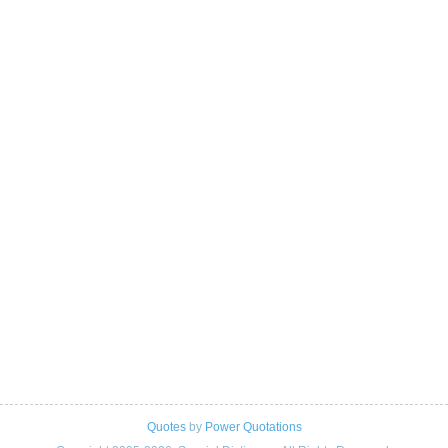
Quotes
by
Power Quotations