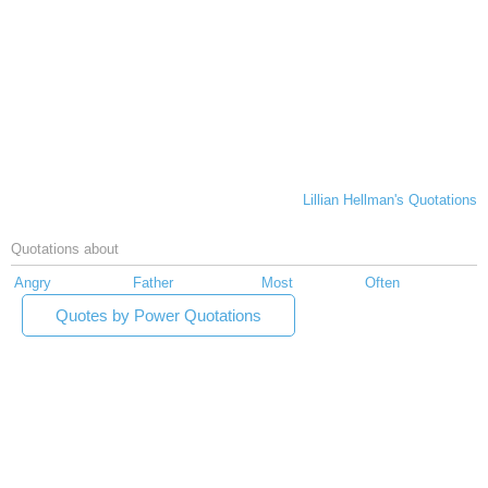
Lillian Hellman's Quotations
Quotations about
Angry
Father
Most
Often
Quotes by Power Quotations