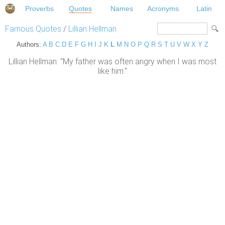
Proverbs
Quotes
Names
Acronyms
Latin
Famous Quotes
/
Lillian Hellman
Authors:
A
B
C
D
E
F
G
H
I
J
K
L
M
N
O
P
Q
R
S
T
U
V
W
X
Y
Z
Lillian Hellman: "My father was often angry when I was most
like him."