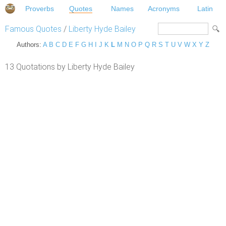
Proverbs
Quotes
Names
Acronyms
Latin
Famous Quotes
/
Liberty Hyde Bailey
Authors:
A
B
C
D
E
F
G
H
I
J
K
L
M
N
O
P
Q
R
S
T
U
V
W
X
Y
Z
13 Quotations by Liberty Hyde Bailey