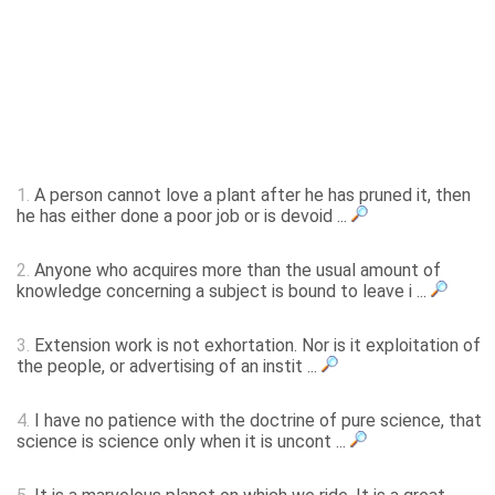
1.
A person cannot love a plant after he has pruned it, then
he has either done a poor job or is devoid ...
2.
Anyone who acquires more than the usual amount of
knowledge concerning a subject is bound to leave i ...
3.
Extension work is not exhortation. Nor is it exploitation of
the people, or advertising of an instit ...
4.
I have no patience with the doctrine of pure science, that
science is science only when it is uncont ...