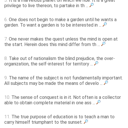
5.
It is a marvelous planet on which we ride. It is a great
privilege to live thereon, to partake in th ...
6.
One does not begin to make a garden until he wants a
garden. To want a garden is to be interested in ...
7.
One never makes the quest unless the mind is open at
the start. Herein does this mind differ from th ...
8.
Take out of nationalism the blind prejudice, the over-
organization, the self-interest for territory ...
9.
The name of the subject is not fundamentally important.
All subjects may be made the means of develo ...
10.
The sense of conquest is in it. Not often is a collector
able to obtain complete material in one ass ...
11.
The true purpose of education is to teach a man to
carry himself triumphant to the sunset.