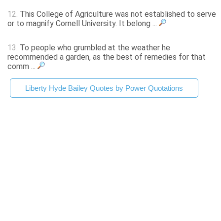
12.
This College of Agriculture was not established to serve
or to magnify Cornell University. It belong ...
13.
To people who grumbled at the weather he
recommended a garden, as the best of remedies for that
comm ...
Liberty Hyde Bailey Quotes by Power Quotations