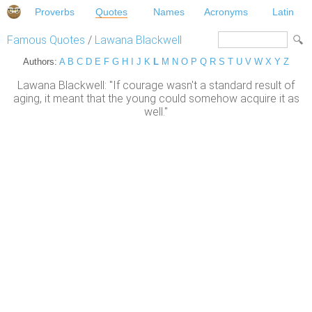
Proverbs
Quotes
Names
Acronyms
Latin
Famous Quotes
/
Lawana Blackwell
Authors:
A
B
C
D
E
F
G
H
I
J
K
L
M
N
O
P
Q
R
S
T
U
V
W
X
Y
Z
Lawana Blackwell: "If courage wasn't a standard result of
aging, it meant that the young could somehow acquire it as
well."