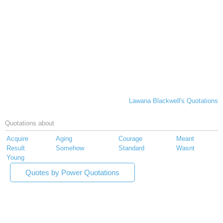
Lawana Blackwell's Quotations
Quotations about
Acquire
Aging
Courage
Meant
Result
Somehow
Standard
Wasnt
Young
Quotes by Power Quotations