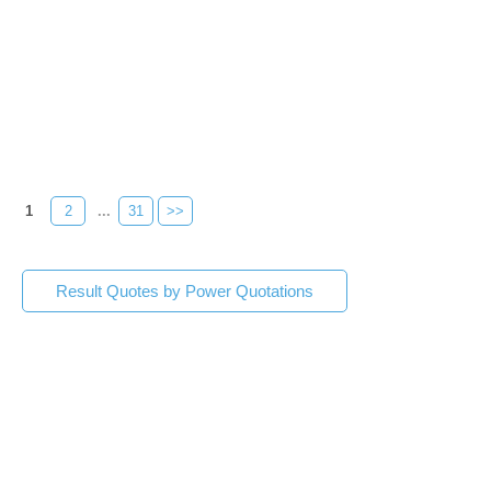
1
2
...
31
>>
Result Quotes by Power Quotations