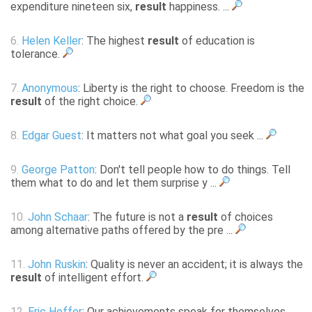
expenditure nineteen six,
result
happiness. ...
6.
Helen Keller
: The highest
result
of education is
tolerance.
7.
Anonymous
: Liberty is the right to choose. Freedom is the
result
of the right choice.
8.
Edgar Guest
: It matters not what goal you seek ...
9.
George Patton
: Don't tell people how to do things. Tell
them what to do and let them surprise y ...
10.
John Schaar
: The future is not a
result
of choices
among alternative paths offered by the pre ...
11.
John Ruskin
: Quality is never an accident; it is always the
result
of intelligent effort.
12.
Eric Hoffer
: Our achievements speak for themselves.