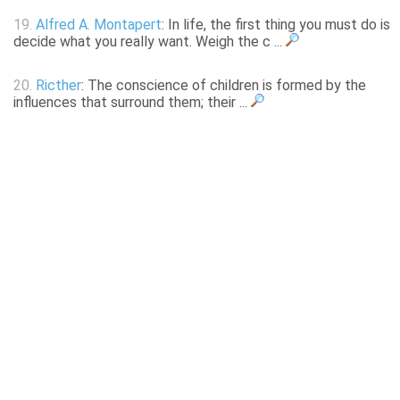
19.
Alfred A. Montapert
: In life, the first thing you must do is
decide what you really want. Weigh the c ...
20.
Ricther
: The conscience of children is formed by the
influences that surround them; their ...