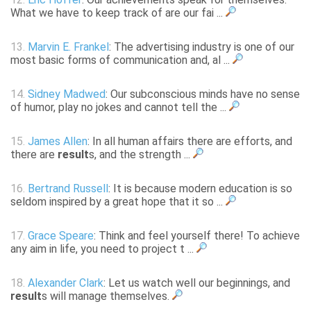
What we have to keep track of are our fai ...
13.
Marvin E. Frankel
: The advertising industry is one of our
most basic forms of communication and, al ...
14.
Sidney Madwed
: Our subconscious minds have no sense
of humor, play no jokes and cannot tell the ...
15.
James Allen
: In all human affairs there are efforts, and
there are
result
s, and the strength ...
16.
Bertrand Russell
: It is because modern education is so
seldom inspired by a great hope that it so ...
17.
Grace Speare
: Think and feel yourself there! To achieve
any aim in life, you need to project t ...
18.
Alexander Clark
: Let us watch well our beginnings, and
result
s will manage themselves.