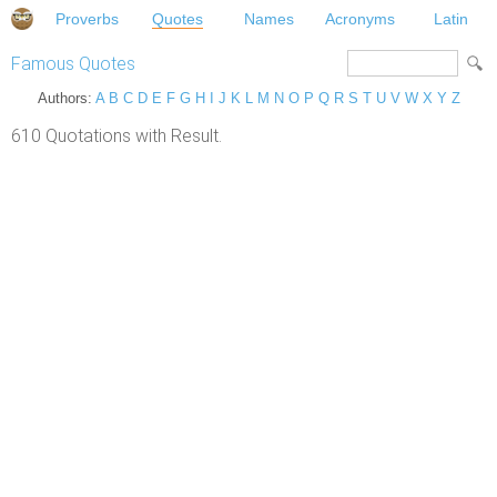
Proverbs
Quotes
Names
Acronyms
Latin
Famous Quotes
Authors:
A
B
C
D
E
F
G
H
I
J
K
L
M
N
O
P
Q
R
S
T
U
V
W
X
Y
Z
610 Quotations with Result.