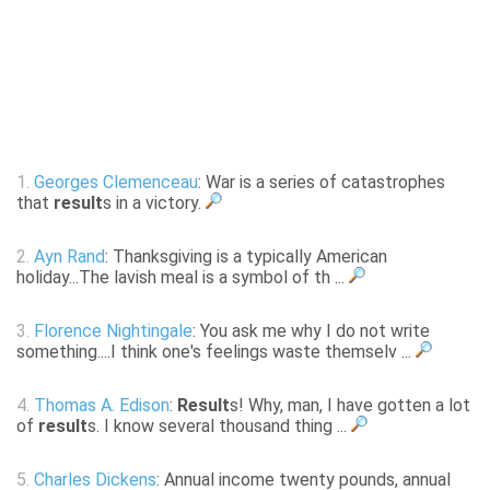
1.
Georges Clemenceau
: War is a series of catastrophes
that
result
s in a victory.
2.
Ayn Rand
: Thanksgiving is a typically American
holiday...The lavish meal is a symbol of th ...
3.
Florence Nightingale
: You ask me why I do not write
something....I think one's feelings waste themselv ...
4.
Thomas A. Edison
:
Result
s! Why, man, I have gotten a lot
of
result
s. I know several thousand thing ...
5.
Charles Dickens
: Annual income twenty pounds, annual