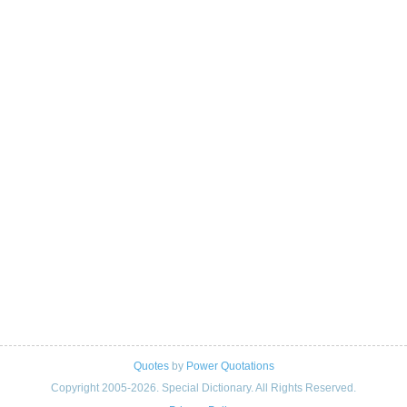
Quotes
by
Power Quotations
Copyright 2005-2026. Special Dictionary. All Rights Reserved.