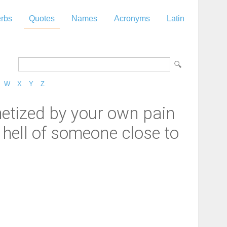
rbs
Quotes
Names
Acronyms
Latin
W
X
Y
Z
hetized by your own pain
 hell of someone close to