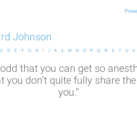
Prove
ird Johnson
C
D
E
F
G
H
I
J
K
L
M
N
O
P
Q
R
S
T
U
V
s odd that you can get so anest
 you don't quite fully share the
you."