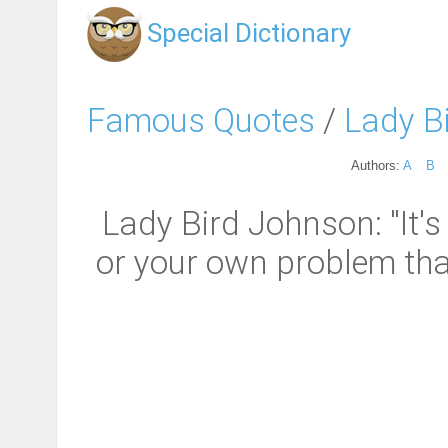
Special Dictionary
Famous Quotes
/
Lady B
Authors:
A
B
Lady Bird Johnson: "It'
or your own problem that