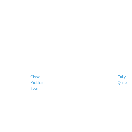
Close
Fully
Problem
Quite
Your