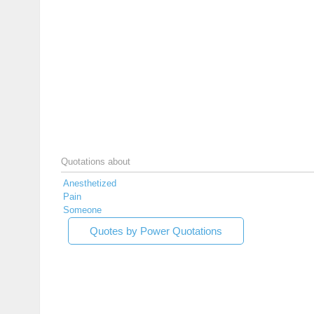
Quotations about
Anesthetized
Pain
Someone
Quotes by Power Quotations