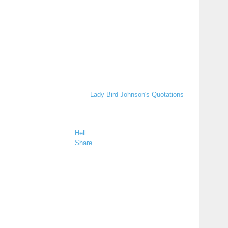
Lady Bird Johnson's Quotations
Hell
Share