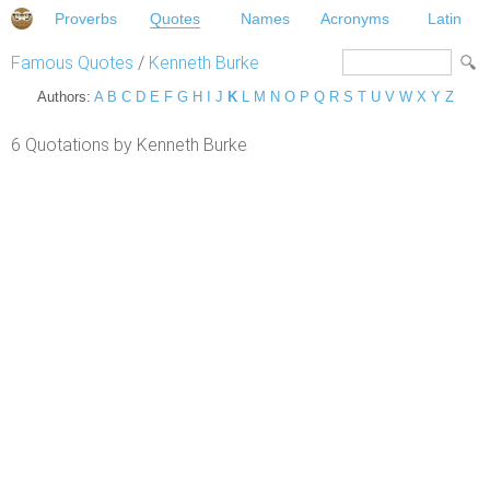
Proverbs
Quotes
Names
Acronyms
Latin
Famous Quotes
/
Kenneth Burke
Authors:
A
B
C
D
E
F
G
H
I
J
K
L
M
N
O
P
Q
R
S
T
U
V
W
X
Y
Z
6 Quotations by Kenneth Burke