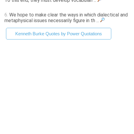
To this end, they must develop vocabulari ...
6.
We hope to make clear the ways in which dialectical and
metaphysical issues necessarily figure in th ...
Kenneth Burke Quotes by Power Quotations