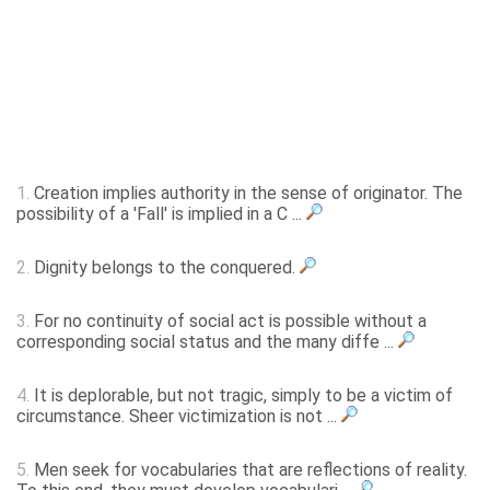
1.
Creation implies authority in the sense of originator. The
possibility of a 'Fall' is implied in a C ...
2.
Dignity belongs to the conquered.
3.
For no continuity of social act is possible without a
corresponding social status and the many diffe ...
4.
It is deplorable, but not tragic, simply to be a victim of
circumstance. Sheer victimization is not ...
5.
Men seek for vocabularies that are reflections of reality.