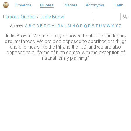
Proverbs
Quotes
Names
Acronyms
Latin
Famous Quotes
/
Judie Brown
Authors:
A
B
C
D
E
F
G
H
I
J
K
L
M
N
O
P
Q
R
S
T
U
V
W
X
Y
Z
Judie Brown: "We are totally opposed to abortion under any
circumstances. We are also opposed to abortifacient drugs
and chemicals like the Pill and the IUD, and we are also
opposed to all forms of birth control with the exception of
natural family planning."