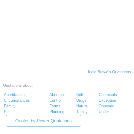
Judie Brown's Quotations
Quotations about
Abortifacient
Abortion
Birth
Chemicals
Circumstances
Control
Drugs
Exception
Family
Forms
Natural
Opposed
Pill
Planning
Totally
Under
Quotes by Power Quotations