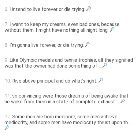
6.
I intend to live forever or die trying.
7.
I want to keep my dreams, even bad ones, because
without them, I might have nothing all night long.
8.
I'm gonna live forever, or die trying.
9.
Like Olympic medals and tennis trophies, all they signified
was that the owner had done something of ...
10.
Rise above principal and do what's right.
11.
so convincing were those dreams of being awake that
he woke from them in a state of complete exhaust ...
12.
Some men are born mediocre, some men achieve
mediocrity, and some men have mediocrity thrust upon th ...