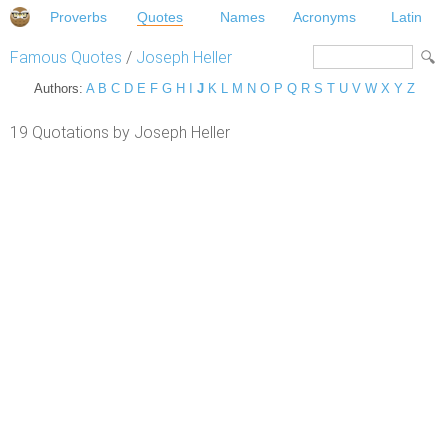
Proverbs
Quotes
Names
Acronyms
Latin
Famous Quotes
/
Joseph Heller
Authors:
A
B
C
D
E
F
G
H
I
J
K
L
M
N
O
P
Q
R
S
T
U
V
W
X
Y
Z
19 Quotations by Joseph Heller