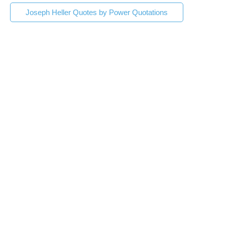
Joseph Heller Quotes by Power Quotations