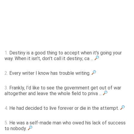
1.
Destiny is a good thing to accept when it's going your
way. When it isn't, don't call it destiny; ca ...
2.
Every writer I know has trouble writing.
3.
Frankly, I'd like to see the government get out of war
altogether and leave the whole field to priva ...
4.
He had decided to live forever or die in the attempt.
5.
He was a self-made man who owed his lack of success
to nobody.