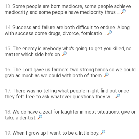
13.
Some people are born mediocre, some people achieve
mediocrity, and some people have mediocrity thrus ...
14.
Success and failure are both difficult to endure. Along
with success come drugs, divorce, fornicatio ...
15.
The enemy is anybody who's going to get you killed, no
matter which side he's on.
16.
The Lord gave us farmers two strong hands so we could
grab as much as we could with both of them.
17.
There was no telling what people might find out once
they felt free to ask whatever questions they w ...
18.
We do have a zeal for laughter in most situations, give or
take a dentist.
19.
When I grow up I want to be a little boy.