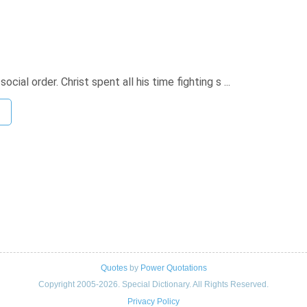
cial order. Christ spent all his time fighting s ...
Quotes
by
Power Quotations
Copyright 2005-2026. Special Dictionary. All Rights Reserved.
Privacy Policy