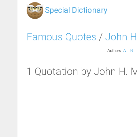
Special Dictionary
Famous Quotes
/
John 
Authors:
A
B
1 Quotation by John H.