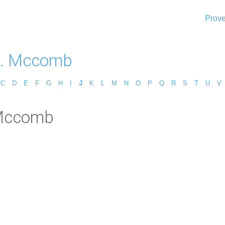
Prove
H. Mccomb
C
D
E
F
G
H
I
J
K
L
M
N
O
P
Q
R
S
T
U
V
 Mccomb