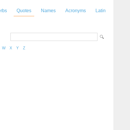
rbs
Quotes
Names
Acronyms
Latin
W
X
Y
Z