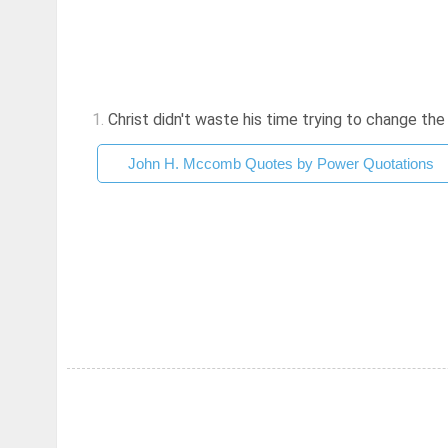
1.
Christ didn't waste his time trying to change the so
John H. Mccomb Quotes by Power Quotations